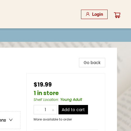
Login
Go back
$19.99
1 in store
Shelf Location
:
Young Adult
Add to cart
More available to order
ons