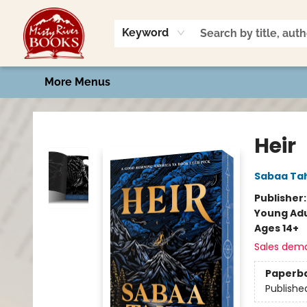
Home
Shop
Book Talk
2026 Art Contest
Events
Contact & Hours
Keyword
More Menus
Misty River Books
Heir
Sabaa Tah
Publisher
Young Adu
Ages 14+
Sales dem
Paperb
Publishe