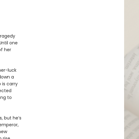
 tragedy
Until one
f her
her-luck
 down a
 is carry
ected
ing to
, but he’s
 emperor,
 new
 rise