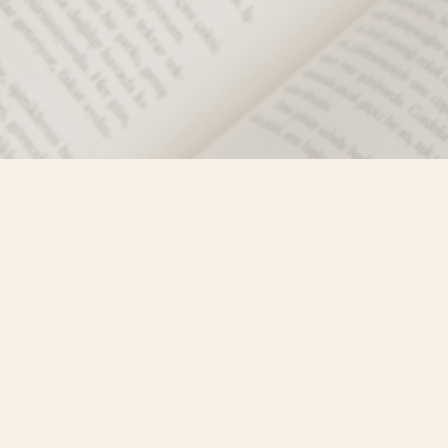
Social
)