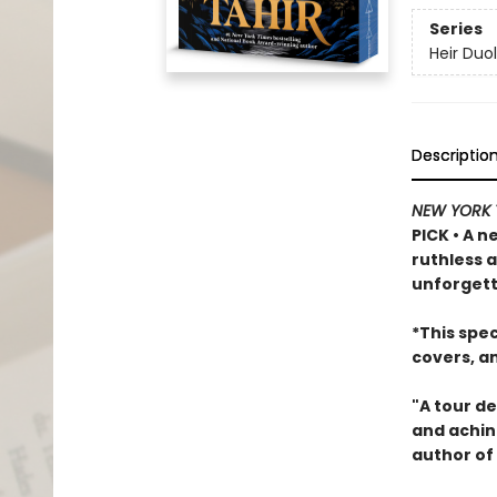
Series
Heir Duo
Descriptio
NEW YORK 
PICK • A n
ruthless 
unforgett
*This spe
covers, a
"A tour de
and achin
author of