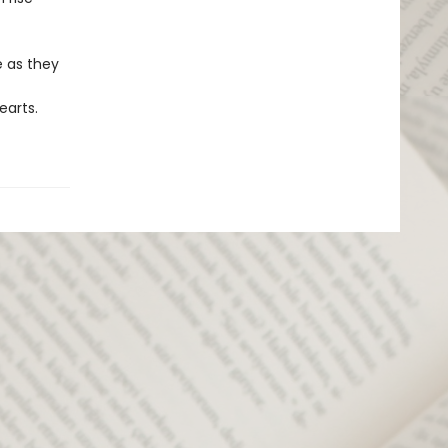
e as they
earts.