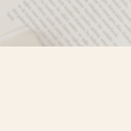
Contact us
250-635-4428
Toll Free :
1-800-861-9716 (BC only