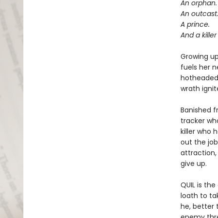
An orphan.
An outcast
A prince.
And a kille
Growing up 
fuels her n
hotheaded 
wrath ignit
Banished f
tracker wh
killer who 
out the jo
attraction,
give up.
QUIL is th
loath to t
he, better
enemy threa