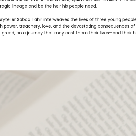
ragic lineage and be the heir his people need.
oryteller Sabaa Tahir interweaves the lives of three young peopl
th power, treachery, love, and the devastating consequences of
greed, on a journey that may cost them their lives—and their h