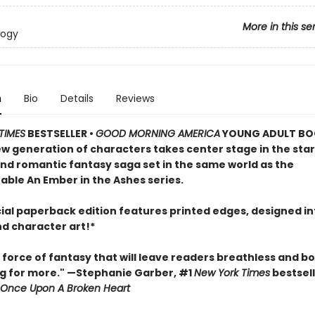
More in this se
logy
n
Bio
Details
Reviews
TIMES
BESTSELLER •
GOOD MORNING AMERICA
YOUNG ADULT BO
ew generation of characters takes center stage in the star
and romantic fantasy saga set in the same world as the
able An Ember in the Ashes series.
cial paperback edition features printed edges, designed in
nd character art!*
 force of fantasy that will leave readers breathless and b
g for more." —Stephanie Garber, #1
New York Times
bestsell
Once Upon A Broken Heart