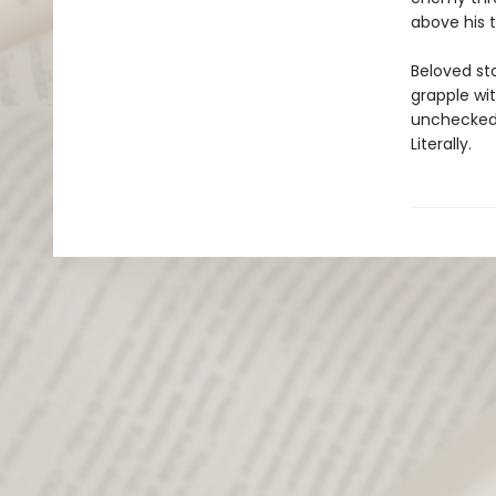
above his t
Beloved st
grapple wi
unchecked 
Literally.