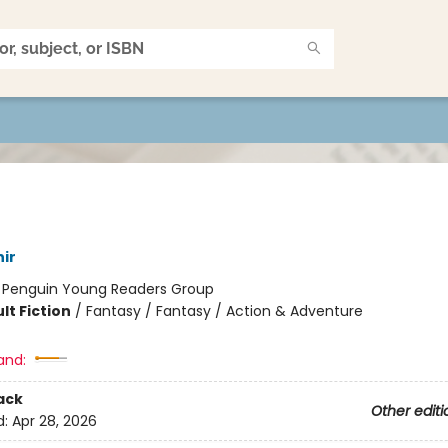
ir
:
Penguin Young Readers Group
lt Fiction
/
Fantasy / Fantasy / Action & Adventure
and:
ack
Other editi
d:
Apr 28, 2026