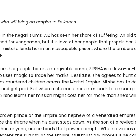
.
r who will bring an empire to its knees.
in the Kegari slums, AIZ has seen her share of suffering. An old
eed for vengeance, but it is love of her people that propels her. 
mistake lands her in an inescapable prison, where the embers o
e.
rom her people for an unforgivable crime, SIRSHA is a down-on-
o uses magic to trace her marks. Destitute, she agrees to hunt
has murdered children across the Martial Empire. All she has to do
b and get paid. But when a chance encounter leads to an unexp
 Sirsha learns her mission might cost her far more than she’s will
e crown prince of the Empire and nephew of a venerated empress
ake the throne when his aunt steps down. As the son of a reviled
 than anyone, understands that power corrupts. When a vicious
tens the survival of the Empire, Quil must ask himself if he can