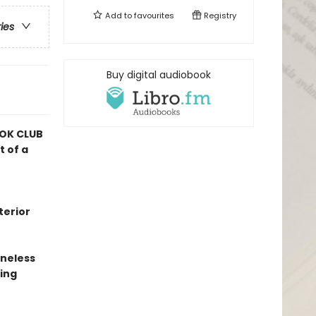
Add to
favourites
Registry
ries
Buy digital audiobook
OK CLUB
t of a
terior
oneless
ing