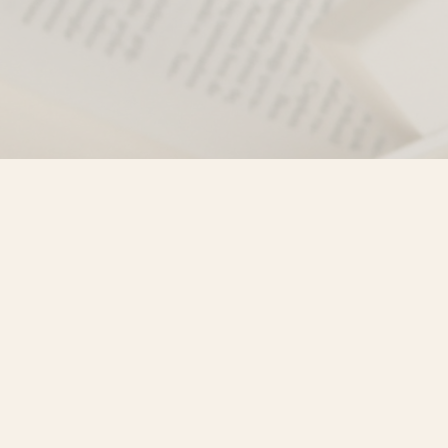
Find us at
Misty River Books
103 - 4710 Lazelle Avenue