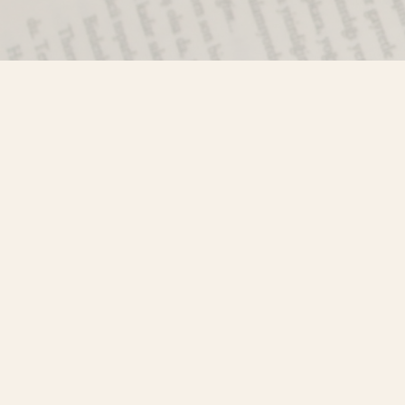
Find us at
Misty River Books
103 - 4710 Lazelle Avenue
Terrace
,
BC
Canada
V8G 1T2
Map & Hours
Contact us