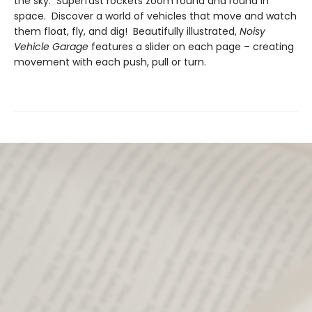
the sky. Superfast rockets zoom round and round in
space. Discover a world of vehicles that move and watch
them float, fly, and dig! Beautifully illustrated,
Noisy
Vehicle Garage
features a slider on each page – creating
movement with each push, pull or turn.