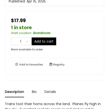
Published:
Apr 15, 2025
$17.99
1 in store
Shelf Location
:
Boardbooks
Add to cart
More available to order
Add to
favourites
Registry
Description
Bio
Details
Trains toot their horns across the land. Planes fly high in