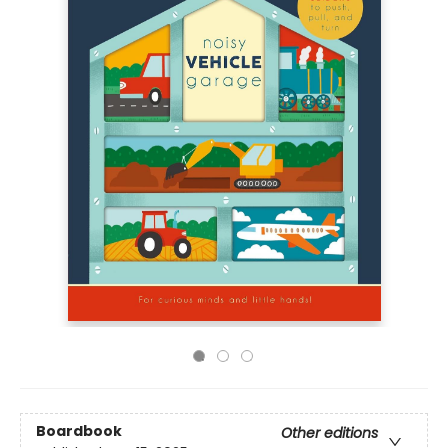
Boardbook
Other editions