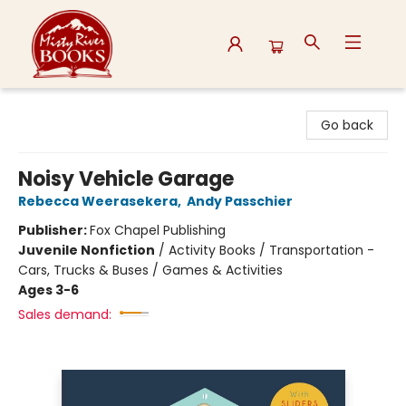
Misty River Books
Go back
Noisy Vehicle Garage
Rebecca Weerasekera
,
Andy Passchier
Publisher:
Fox Chapel Publishing
Juvenile Nonfiction
/
Activity Books / Transportation -
Cars, Trucks & Buses / Games & Activities
Ages 3-6
Sales demand: