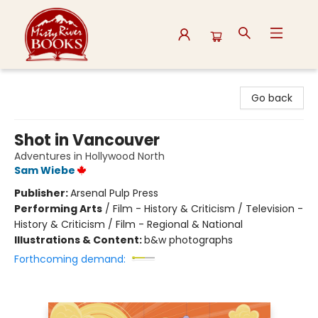
Misty River Books
Go back
Shot in Vancouver
Adventures in Hollywood North
Sam Wiebe
Publisher:
Arsenal Pulp Press
Performing Arts
/
Film - History & Criticism / Television -
History & Criticism / Film - Regional & National
Illustrations & Content:
b&w photographs
Forthcoming demand: