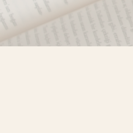
Find us at
Misty River Books
103 - 4710 Lazelle Avenue
Terrace
,
BC
Canada
V8G 1T2