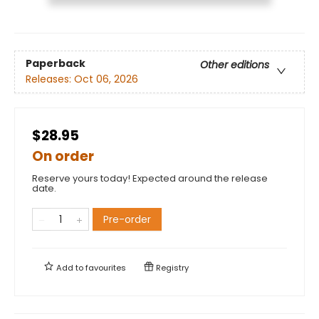
Paperback
Other editions
Releases:
Oct 06, 2026
$28.95
On order
Reserve yours today! Expected around the release
date.
Pre-order
Add to
favourites
Registry