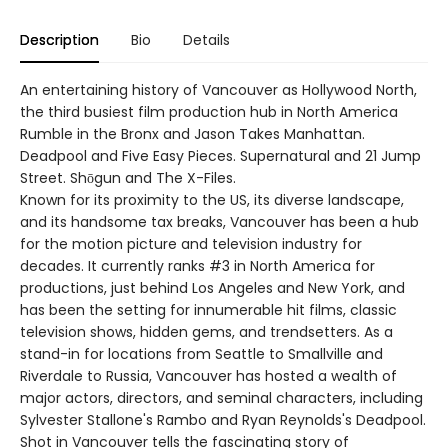
Description
Bio
Details
An entertaining history of Vancouver as Hollywood North,
the third busiest film production hub in North America
Rumble in the Bronx and Jason Takes Manhattan.
Deadpool and Five Easy Pieces. Supernatural and 21 Jump
Street. Shōgun and The X-Files.
Known for its proximity to the US, its diverse landscape,
and its handsome tax breaks, Vancouver has been a hub
for the motion picture and television industry for
decades. It currently ranks #3 in North America for
productions, just behind Los Angeles and New York, and
has been the setting for innumerable hit films, classic
television shows, hidden gems, and trendsetters. As a
stand-in for locations from Seattle to Smallville and
Riverdale to Russia, Vancouver has hosted a wealth of
major actors, directors, and seminal characters, including
Sylvester Stallone's Rambo and Ryan Reynolds's Deadpool.
Shot in Vancouver tells the fascinating story of