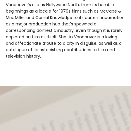
Vancouver's rise as Hollywood North, from its humble
beginnings as a locale for 1970s films such as McCabe &
Mrs. Miller and Carnal Knowledge to its current incarnation
as a major production hub that's spawned a
corresponding domestic industry, even though it is rarely
depicted on film as itself. Shot in Vancouver is a loving
and affectionate tribute to a city in disguise, as well as a
catalogue of its astonishing contributions to film and
television history.