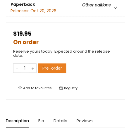
Paperback
Other editions
Releases:
Oct 20, 2026
$19.95
On order
Reserve yours today! Expected around the release
date.
Pre-order
Add to
favourites
Registry
Description
Bio
Details
Reviews