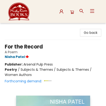
Misty River Books
Go back
For the Record
A Poem
Nisha Patel
Publisher:
Arsenal Pulp Press
Poetry
/
Subjects & Themes / Subjects & Themes /
Women Authors
Forthcoming demand: