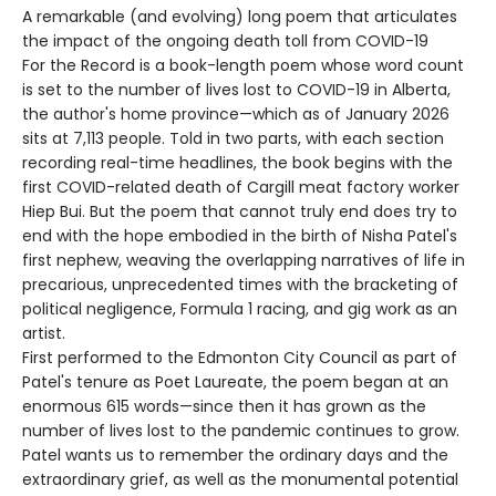
A remarkable (and evolving) long poem that articulates
the impact of the ongoing death toll from COVID-19
For the Record is a book-length poem whose word count
is set to the number of lives lost to COVID-19 in Alberta,
the author's home province—which as of January 2026
sits at 7,113 people. Told in two parts, with each section
recording real-time headlines, the book begins with the
first COVID-related death of Cargill meat factory worker
Hiep Bui. But the poem that cannot truly end does try to
end with the hope embodied in the birth of Nisha Patel's
first nephew, weaving the overlapping narratives of life in
precarious, unprecedented times with the bracketing of
political negligence, Formula 1 racing, and gig work as an
artist.
First performed to the Edmonton City Council as part of
Patel's tenure as Poet Laureate, the poem began at an
enormous 615 words—since then it has grown as the
number of lives lost to the pandemic continues to grow.
Patel wants us to remember the ordinary days and the
extraordinary grief, as well as the monumental potential