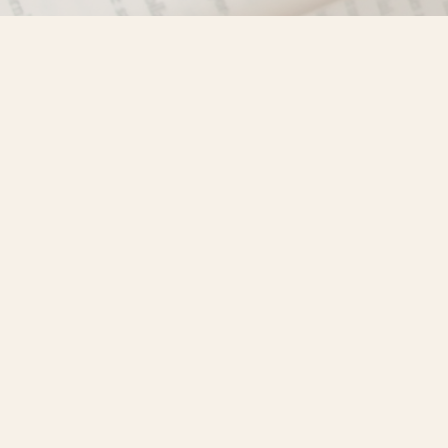
Find us at
Misty River Books
103 - 4710 Lazelle Avenue
Terrace
,
BC
Canada
V8G 1T2
Map & Hours
Contact us
250-635-4428