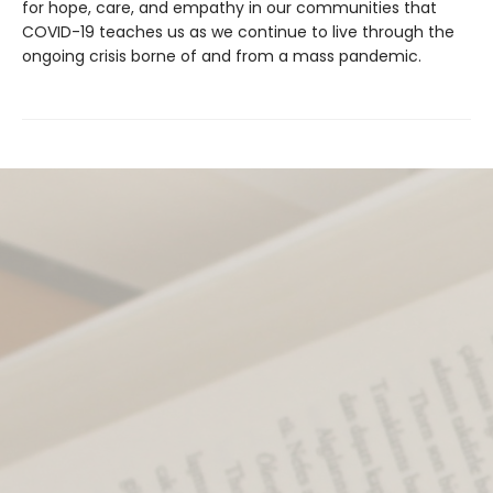
for hope, care, and empathy in our communities that
COVID-19 teaches us as we continue to live through the
ongoing crisis borne of and from a mass pandemic.