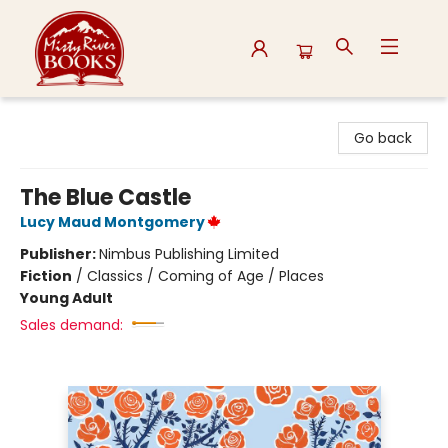
Misty River Books
Go back
The Blue Castle
Lucy Maud Montgomery
Publisher:
Nimbus Publishing Limited
Fiction
/
Classics / Coming of Age / Places
Young Adult
Sales demand: