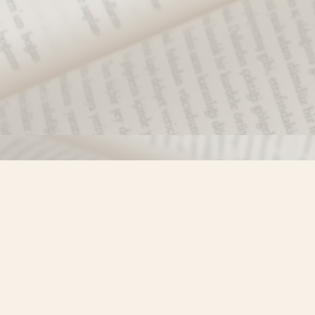
Find us at
Misty River Books