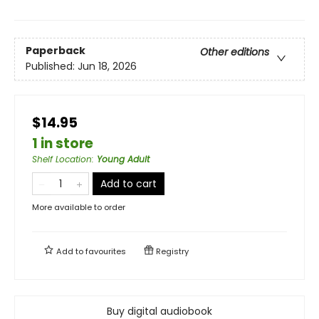
Paperback
Other editions
Published:
Jun 18, 2026
$14.95
1 in store
Shelf Location
:
Young Adult
Add to cart
More available to order
Add to
favourites
Registry
Buy digital audiobook