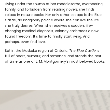
Living under the thumb of her meddlesome, overbearing
family, and forbidden from reading novels, she finds
solace in nature books. Her only other escape is the Blue
Castle, an imaginary palace where she can live the life
she truly desires. When she receives a sudden, life-
changing medical diagnosis, Valancy embraces a new-
found freedom. It's time to finally start living. And,
perhaps, even find love.
Set in the Muskoka region of Ontario,
The Blue Castle
is
full of heart, humour, and romance, and stands the test
of time as one of L. M. Montgomery's most beloved books.