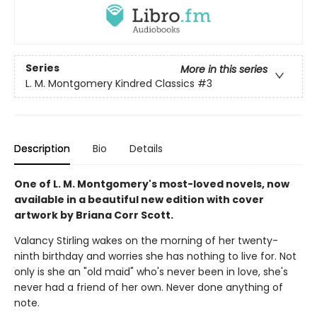
Series
More in this series
L. M. Montgomery Kindred Classics
#3
Description
Bio
Details
One of L. M. Montgomery's most-loved novels, now
available in a beautiful new edition with cover
artwork by Briana Corr Scott.
Valancy Stirling wakes on the morning of her twenty-
ninth birthday and worries she has nothing to live for. Not
only is she an "old maid" who's never been in love, she's
never had a friend of her own. Never done anything of
note.