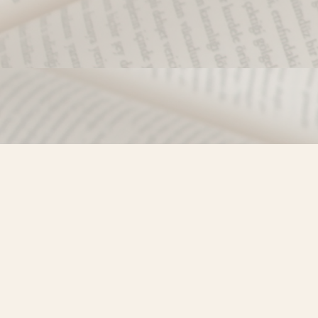
Find us at
Misty River Books