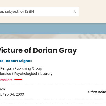
icture of Dorian Gray
de
,
Robert Mighall
:
Penguin Publishing Group
lassics / Psychological / Literary
tsellers
ack
Other editi
d:
Feb 04, 2003