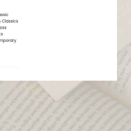
assic
n Classics
ross
ts
emporary