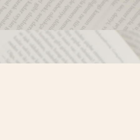
Social