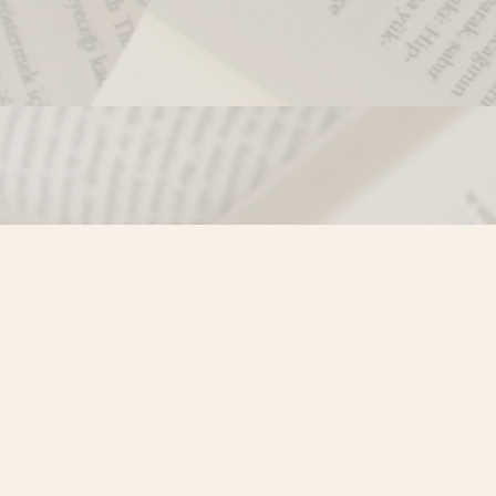
Contact us
250-635-4428