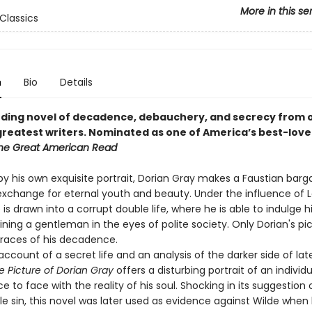
More in this se
Classics
n
Bio
Details
ding novel of decadence, debauchery, and secrecy from 
greatest writers.
Nominated as one of America’s best-love
he Great American Read
by his own exquisite portrait, Dorian Gray makes a Faustian bargai
n exchange for eternal youth and beauty. Under the influence of 
is drawn into a corrupt double life, where he is able to indulge h
ning a gentleman in the eyes of polite society. Only Dorian's pi
traces of his decadence.
ccount of a secret life and an analysis of the darker side of lat
e Picture of Dorian Gray
offers a disturbing portrait of an individu
 to face with the reality of his soul. Shocking in its suggestion 
e sin, this novel was later used as evidence against Wilde when