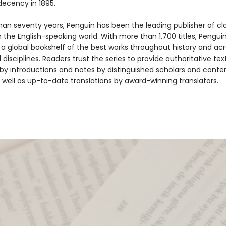
ndecency in 1895.
han seventy years, Penguin has been the leading publisher of cl
in the English-speaking world. With more than 1,700 titles, Pengui
 a global bookshelf of the best works throughout history and ac
disciplines. Readers trust the series to provide authoritative tex
y introductions and notes by distinguished scholars and cont
 well as up-to-date translations by award-winning translators.