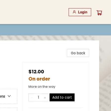
Login
Go back
$12.00
On order
More on the way
ons
Add to cart