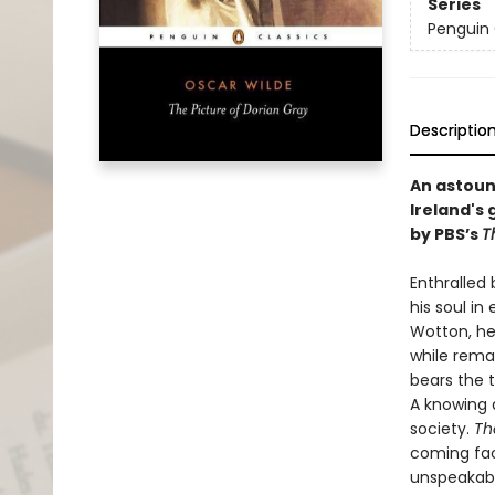
Series
Penguin 
Descriptio
An astoun
Ireland's 
by PBS’s
T
Enthralled 
his soul i
Wotton, he 
while remai
bears the 
A knowing a
society.
Th
coming face
unspeakabl