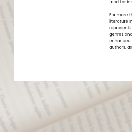
tried for i
For more t
literature 
represents
genres and 
enhanced b
authors, as