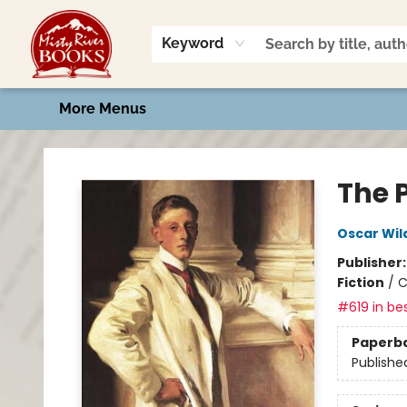
Home
Shop
Book Talk
2026 Art Contest
Events
Contact & Hours
Keyword
More Menus
Misty River Books
The P
Oscar Wil
Publisher
Fiction
/
C
#619 in bes
Paperb
Publishe