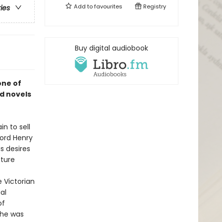
Add to
favourites
Registry
ries
Buy digital audiobook
one of
d novels
n to sell
Lord Henry
is desires
cture
e Victorian
al
of
 he was