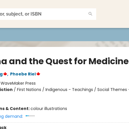
na and the Quest for Medicine
rg
,
Phoebe Riel
:
WaveMaker Press
iction
/
First Nations / Indigenous - Teachings / Social Themes 
ons & Content:
colour illustrations
ng demand:
ack