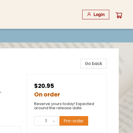
Login
Go back
$20.95
-
On order
Reserve yours today! Expected
around the release date.
Pre-order