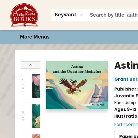
Home
Shop
Book Talk
2026 Art Contest
Events
Contact & Hours
Keyword
More Menus
Misty River Books
Asti
Grant Be
Publisher
Juvenile F
Friendship
Ages 9-12
Illustrati
Forthcomi
Paperb