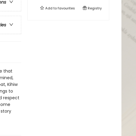
ons
Add to
favourites
Registry
ries
e that
mined,
at, Kihiw
ngs to
d respect
rcome
 story