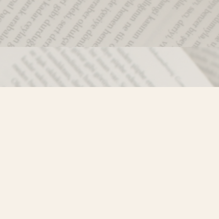
Social
)