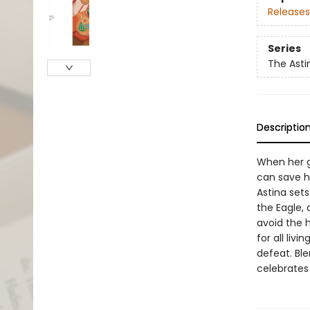
Releases
Series
The Asti
Descriptio
When her g
can save h
Astina set
the Eagle,
avoid the 
for all liv
defeat. Ble
celebrates