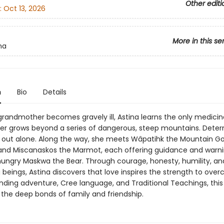
Other editi
:
Oct 13, 2026
More in this se
na
n
Bio
Details
randmother becomes gravely ill, Astina learns the only medicin
er grows beyond a series of dangerous, steep mountains. Deter
s out alone. Along the way, she meets Wâpatihk the Mountain Go
 and Miscanaskos the Marmot, each offering guidance and warni
hungry Maskwa the Bear. Through courage, honesty, humility, an
ing beings, Astina discovers that love inspires the strength to ove
nding adventure, Cree language, and Traditional Teachings, this
 the deep bonds of family and friendship.