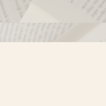
Contact us
250-635-4428
Toll Free :
1-800-861-9716 (BC only