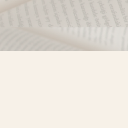
Find us at
Misty River Books
103 - 4710 Lazelle Avenue