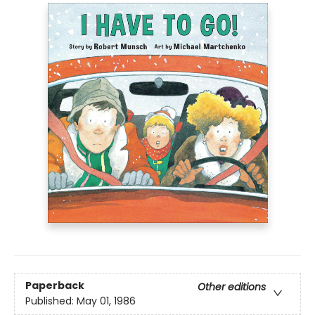
Paperback
Other editions
Published:
May 01, 1986