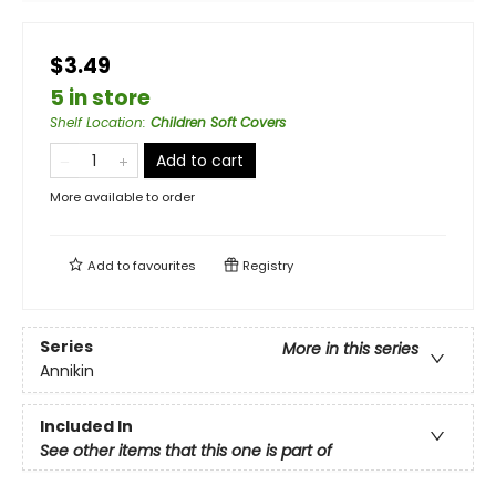
$3.49
5 in store
Shelf Location
:
Children Soft Covers
Add to cart
More available to order
Add to
favourites
Registry
Series
More in this series
Annikin
Included In
See other items that this one is part of