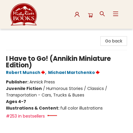
Misty River Books
Go back
I Have to Go! (Annikin Miniature
Edition)
Robert Munsch
,
Michael Martchenko
Publisher:
Annick Press
Juvenile Fiction
/
Humorous Stories / Classics /
Transportation - Cars, Trucks & Buses
Ages 4-7
Illustrations & Content:
full color illustrations
#253 in bestsellers