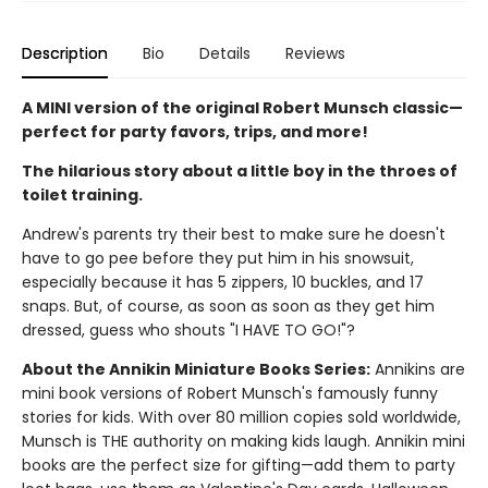
Description
Bio
Details
Reviews
A MINI version of the original Robert Munsch classic—
perfect for party favors, trips, and more!
The hilarious story about a little boy in the throes of
toilet training.
Andrew's parents try their best to make sure he doesn't
have to go pee before they put him in his snowsuit,
especially because it has 5 zippers, 10 buckles, and 17
snaps. But, of course, as soon as soon as they get him
dressed, guess who shouts "I HAVE TO GO!"?
About the Annikin Miniature Books Series:
Annikins are
mini book versions of Robert Munsch's famously funny
stories for kids. With over 80 million copies sold worldwide,
Munsch is THE authority on making kids laugh. Annikin mini
books are the perfect size for gifting—add them to party