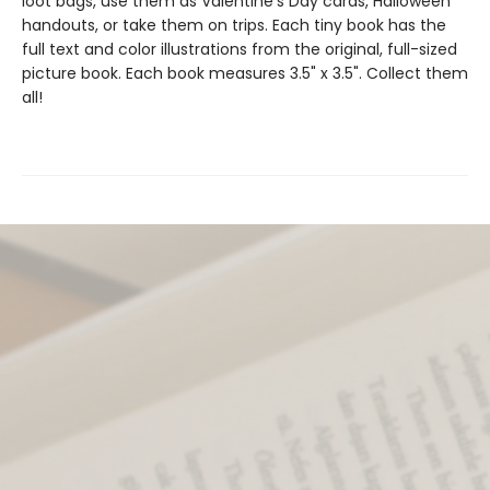
loot bags, use them as Valentine's Day cards, Halloween
handouts, or take them on trips. Each tiny book has the
full text and color illustrations from the original, full-sized
picture book. Each book measures 3.5" x 3.5". Collect them
all!