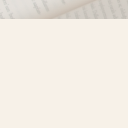
Find us at
Misty River Books
103 - 4710 Lazelle Avenue
Terrace
,
BC
Canada
V8G 1T2
Map & Hours
Contact us