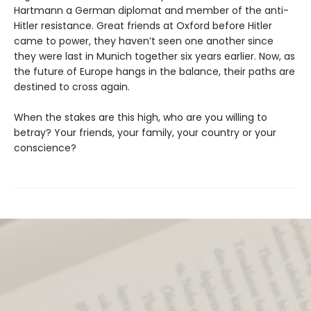
Hartmann a German diplomat and member of the anti-
Hitler resistance. Great friends at Oxford before Hitler
came to power, they haven’t seen one another since
they were last in Munich together six years earlier. Now, as
the future of Europe hangs in the balance, their paths are
destined to cross again.
When the stakes are this high, who are you willing to
betray? Your friends, your family, your country or your
conscience?