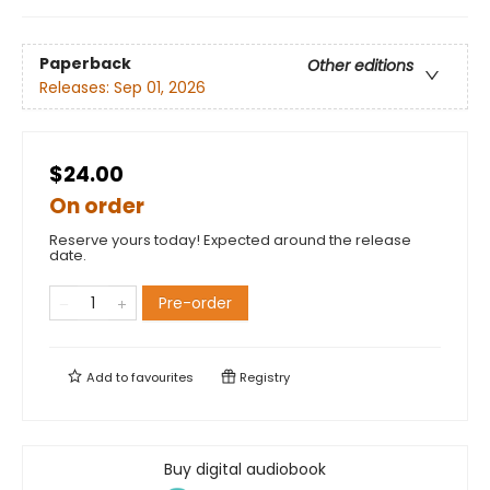
Paperback
Other editions
Releases:
Sep 01, 2026
$24.00
On order
Reserve yours today! Expected around the release
date.
Pre-order
Add to
favourites
Registry
Buy digital audiobook