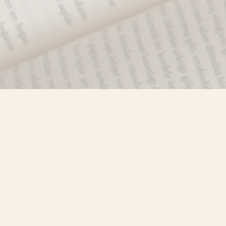
Find us at
Misty River Books
103 - 4710 Lazelle Avenue
Terrace
,
BC