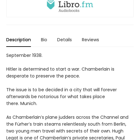
Description
Bio
Details
Reviews
September 1938.
Hitler is determined to start a war. Chamberlain is
desperate to preserve the peace.
The issue is to be decided in a city that will forever
afterwards be notorious for what takes place
there. Munich.
As Chamberlain’s plane judders across the Channel and
the Fürher’s train steams relentlessly south from Berlin,
two young men travel with secrets of their own. Hugh
Legat is one of Chamberlain’s private secretaries, Paul