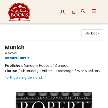
Misty River Books
Go back
Munich
A Novel
Robert Harris
Publisher:
Random House of Canada
Fiction
/
Historical / Thrillers - Espionage / War & Military
Forthcoming demand: