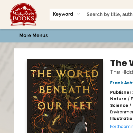
Home
Shop
Book Talk
2026 Art Contest
Events
Contact & Hours
Keyword
More Menus
Misty River Books
The 
The Hidde
Frank As
Publisher
Nature
/
Science
/
Environmen
Illustrati
Forthcomi