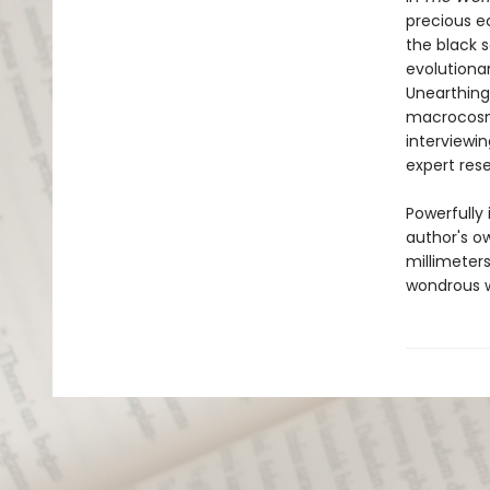
precious e
the black 
evolutiona
Unearthing 
macrocosm,
interviewin
expert res
Powerfully
author's o
millimeters
wondrous w