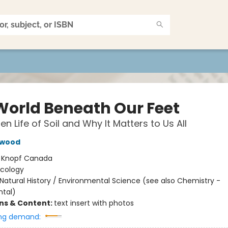
World Beneath Our Feet
n Life of Soil and Why It Matters to Us All
hwood
:
Knopf Canada
Ecology
Natural History / Environmental Science (see also Chemistry -
tal)
ons & Content:
text insert with photos
ng demand: