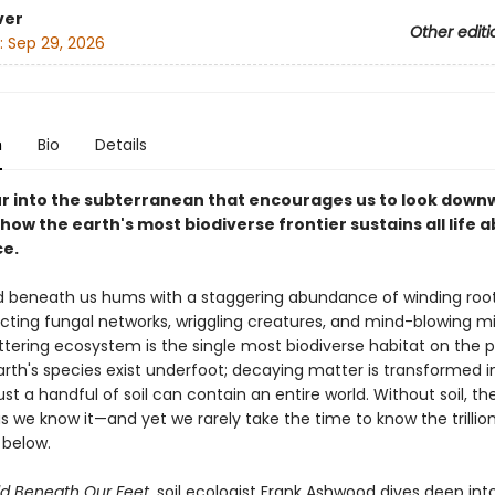
ver
Other editi
:
Sep 29, 2026
n
Bio
Details
our into the subterranean that encourages us to look down
how the earth's most biodiverse frontier sustains all life 
ce.
 beneath us hums with a staggering abundance of winding root
cting fungal networks, wriggling creatures, and mind-blowing mi
glittering ecosystem is the single most biodiverse habitat on the p
Earth's species exist underfoot; decaying matter is transformed 
just a handful of soil can contain an entire world. Without soil, t
as we know it—and yet we rarely take the time to know the trillion
below.
d Beneath Our Feet
, soil ecologist Frank Ashwood dives deep into