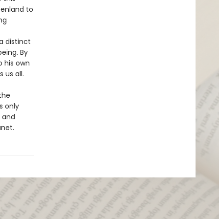
eenland to
ng
a distinct
eing. By
o his own
us all.
the
s only
n and
anet.