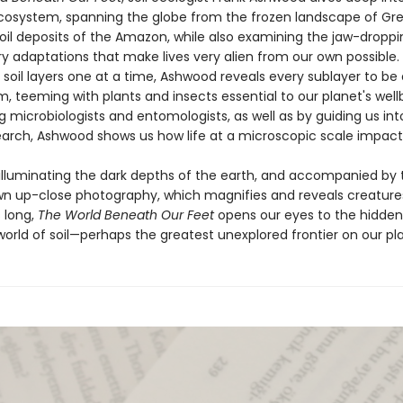
cosystem, spanning the globe from the frozen landscape of Gr
soil deposits of the Amazon, while also examining the jaw-droppi
ry adaptations that make lives very alien from our own possible.
soil layers one at a time, Ashwood reveals every sublayer to be 
 teeming with plants and insects essential to our planet's wellb
g microbiologists and entomologists, as well as by guiding us int
earch, Ashwood shows us how life at a microscopic scale impacts 
 illuminating the dark depths of the earth, and accompanied by 
wn up-close photography, which magnifies and reveals creature
 long,
The World Beneath Our Feet
opens our eyes to the hidde
orld of soil—perhaps the greatest unexplored frontier on our pl