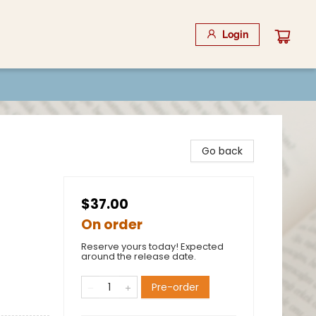
Login
Go back
$37.00
On order
Reserve yours today! Expected
around the release date.
Pre-order