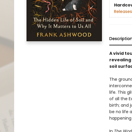
Hardco
Releases
Descriptio
A vivid t
revealing 
soil surfa
The ground
interconne
life. This 
of all the 
birth; and 
be no life 
happening 
In
The Worl