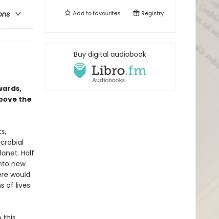
Add to
favourites
Registry
ons
Buy digital audiobook
wards,
above the
s,
crobial
lanet. Half
into new
here would
s of lives
 this