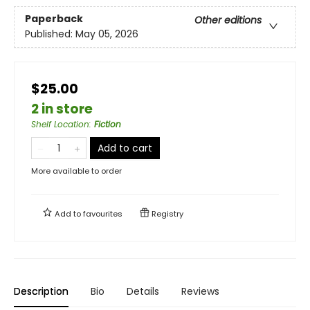
Paperback
Other editions
Published:
May 05, 2026
$25.00
2 in store
Shelf Location
:
Fiction
Add to cart
More available to order
Add to
favourites
Registry
Description
Bio
Details
Reviews