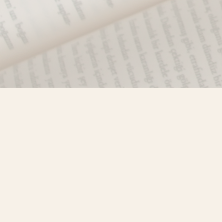
Find us at
Misty River Books
103 - 4710 Lazelle Avenue
Terrace
,
BC