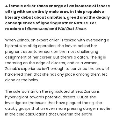
A female driller takes charge of an isolated offshore
oil rig with an entirely male crew in this propulsive
literary debut about ambition, greed and the deadly
consequences of ignoring Mother Nature. For
readers of
Greenwood
and
Wild Dark Shore
.
When Zainab, an expert driller, is tasked with overseeing a
high-stakes oil rig operation, she leaves behind her
pregnant sister to embark on the most challenging
assignment of her career. But there’s a catch. The rig is
teetering on the edge of disaster, and as a woman,
Zainab’s experience isn’t enough to convince the crew of
hardened men that she has any place among them, let
alone at the helm.
The sole woman on the rig, isolated at sea, Zainab is
hypervigilant towards potential threats. But as she
investigates the issues that have plagued the rig, she
quickly grasps that an even more pressing danger may lie
in the cold calculations that underpin the entire