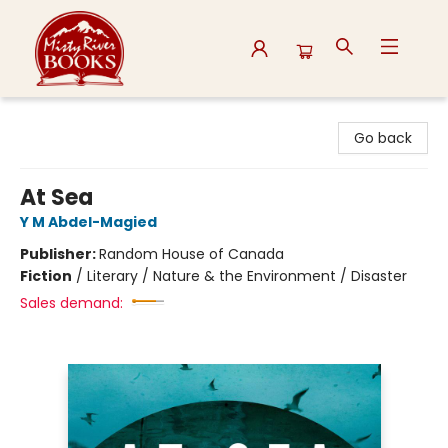
Misty River Books
Go back
At Sea
Y M Abdel-Magied
Publisher:
Random House of Canada
Fiction
/
Literary / Nature & the Environment / Disaster
Sales demand: