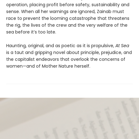
operation, placing profit before safety, sustainability and
sense. When all her warnings are ignored, Zainab must
race to prevent the looming catastrophe that threatens
the rig, the lives of the crew and the very welfare of the
sea before it’s too late.
Haunting, original, and as poetic as it is propulsive,
At Sea
is a taut and gripping novel about principle, prejudice, and
the capitalist endeavors that overlook the concerns of
women—and of Mother Nature herself.