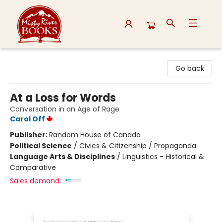
Misty River Books
Go back
At a Loss for Words
Conversation in an Age of Rage
Carol Off
Publisher:
Random House of Canada
Political Science
/
Civics & Citizenship / Propaganda
Language Arts & Disciplines
/
Linguistics - Historical &
Comparative
Sales demand: