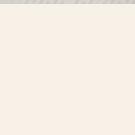
Find us at
Misty River Books
103 - 4710 Lazelle Avenue
Terrace
,
BC
Canada
V8G 1T2
Map & Hours
Contact us
250-635-4428