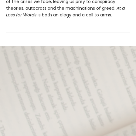
of the crises we face, leaving us prey to conspiracy
theories, autocrats and the machinations of greed.
At a
Loss for Words
is both an elegy and a call to arms.