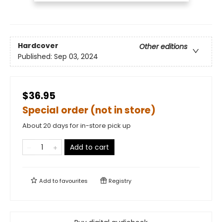
Hardcover
Other editions
Published:
Sep 03, 2024
$36.95
Special order (not in store)
About 20 days for in-store pick up
Add to cart
Add to
favourites
Registry