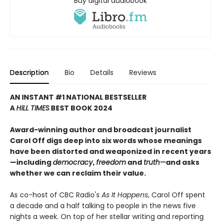
Buy digital audiobook
Description
Bio
Details
Reviews
AN INSTANT #1 NATIONAL BESTSELLER
A
HILL TIMES
BEST BOOK 2024
Award-winning author and broadcast journalist
Carol Off digs deep into six words whose meanings
have been distorted and weaponized in recent years
—including
democracy
,
freedom
and
truth—
and asks
whether we can reclaim their value.
As co-host of CBC Radio's
As It Happens
, Carol Off spent
a decade and a half talking to people in the news five
nights a week. On top of her stellar writing and reporting