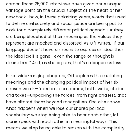
career, those 25,000 interviews have given her a unique
vantage point on the crucial subject at the heart of her
new book—how, in these polarizing years, words that used
to define civil society and social justice are being put to
work for a completely different political agenda. Or they
are being bleached of their meaning as the values they
represent are mocked and distorted. As Off writes, “If our
language doesn’t have a means to express an idea, then
the idea itself is gone—even the range of thought is
diminished.” And, as she argues, that’s a dangerous loss.
In six, wide-ranging chapters, Off explores the mutating
meanings and the changing political impact of her six
chosen words—freedom, democracy, truth, woke, choice
and taxes—unpacking the forces, from right and left, that
have altered them beyond recognition. She also shows
what happens when we lose our shared political
vocabulary: we stop being able to hear each other, let
alone speak with each other in meaningful ways. This
means we stop being able to reckon with the complexity