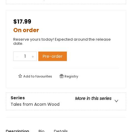
$17.99
On order
Reserve yours today! Expected around the release
date.
Pre-order
Add to
favourites
Registry
Series
More in this series
Tales from Acorn Wood
Description
Bio
Details