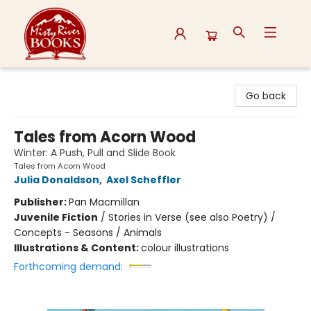
Misty River Books
Go back
Tales from Acorn Wood
Winter: A Push, Pull and Slide Book
Tales from Acorn Wood
Julia Donaldson
,
Axel Scheffler
Publisher:
Pan Macmillan
Juvenile Fiction
/
Stories in Verse (see also Poetry) /
Concepts - Seasons / Animals
Illustrations & Content:
colour illustrations
Forthcoming demand: