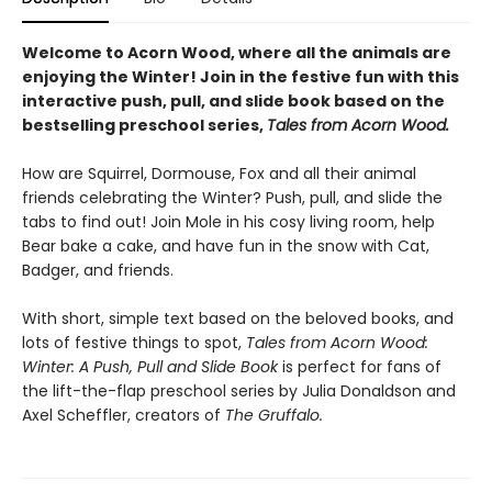
Welcome to Acorn Wood, where all the animals are
enjoying the Winter! Join in the festive fun with this
interactive push, pull, and slide book based on the
bestselling preschool series,
Tales from Acorn Wood.
How are Squirrel, Dormouse, Fox and all their animal
friends celebrating the Winter? Push, pull, and slide the
tabs to find out! Join Mole in his cosy living room, help
Bear bake a cake, and have fun in the snow with Cat,
Badger, and friends.
With short, simple text based on the beloved books, and
lots of festive things to spot,
Tales from Acorn Wood:
Winter: A Push, Pull and Slide Book
is perfect for fans of
the lift-the-flap preschool series by Julia Donaldson and
Axel Scheffler, creators of
The Gruffalo.