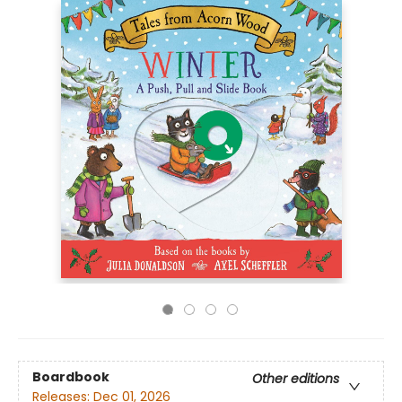
Boardbook
Other editions
Releases:
Dec 01, 2026