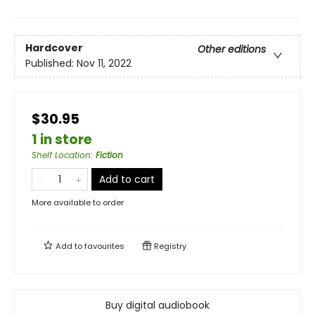
Hardcover
Other editions
Published:
Nov 11, 2022
$30.95
1 in store
Shelf Location
:
Fiction
Add to cart
More available to order
Add to
favourites
Registry
Buy digital audiobook