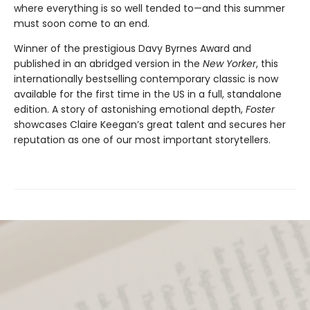
where everything is so well tended to—and this summer
must soon come to an end.
Winner of the prestigious Davy Byrnes Award and
published in an abridged version in the
New Yorker
,
this
internationally bestselling contemporary classic is now
available for the first time in the US in a full, standalone
edition. A story of astonishing emotional depth,
Foster
showcases Claire Keegan’s great talent and secures her
reputation as one of our most important storytellers.