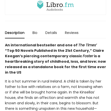
Description
Bio
Details
Reviews
An international bestseller and one of
The Times’
“Top 50 Novels Published in the 21st Century,” Claire
Keegan’s piercing contemporary classic
Foster
is a
heartbreaking story of childhood, loss, and love; now
released as a standalone book for the first time ever
in the US
It is a hot summer in rural Ireland. A child is taken by her
father to live with relatives on a farm, not knowing when
or if she will be brought home again. In the Kinsellas’
house, she finds an affection and warmth she has not
known and slowly, in their care, begins to blossom. But
there is something unspoken in this new household—