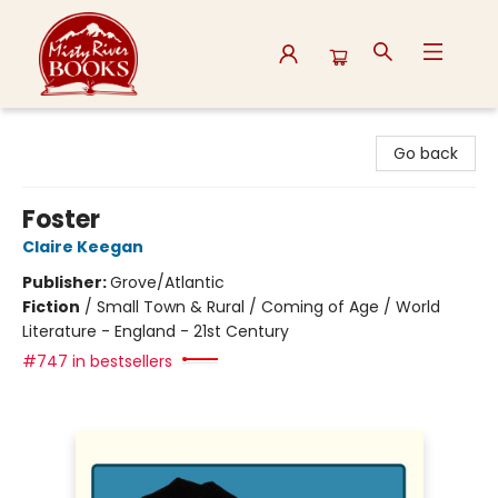
Misty River Books
Go back
Foster
Claire Keegan
Publisher:
Grove/Atlantic
Fiction
/
Small Town & Rural / Coming of Age / World
Literature - England - 21st Century
#747 in bestsellers