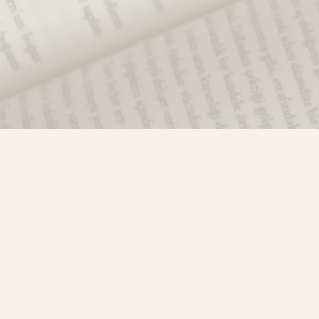
Find us at
Misty River Books
103 - 4710 Lazelle Avenue
Terrace
,
BC