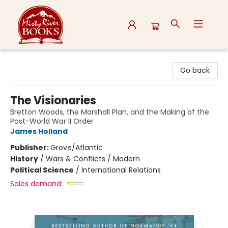
Misty River Books
Go back
The Visionaries
Bretton Woods, the Marshall Plan, and the Making of the
Post-World War II Order
James Holland
Publisher:
Grove/Atlantic
History
/
Wars & Conflicts / Modern
Political Science
/
International Relations
Sales demand: