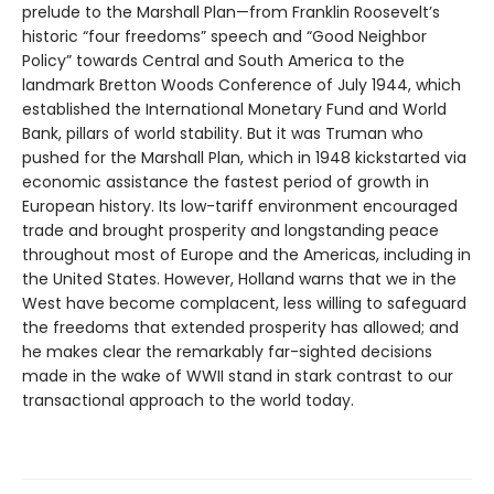
prelude to the Marshall Plan—from Franklin Roosevelt’s
historic “four freedoms” speech and “Good Neighbor
Policy” towards Central and South America to the
landmark Bretton Woods Conference of July 1944, which
established the International Monetary Fund and World
Bank, pillars of world stability. But it was Truman who
pushed for the Marshall Plan, which in 1948 kickstarted via
economic assistance the fastest period of growth in
European history. Its low-tariff environment encouraged
trade and brought prosperity and longstanding peace
throughout most of Europe and the Americas, including in
the United States. However, Holland warns that we in the
West have become complacent, less willing to safeguard
the freedoms that extended prosperity has allowed; and
he makes clear the remarkably far-sighted decisions
made in the wake of WWII stand in stark contrast to our
transactional approach to the world today.