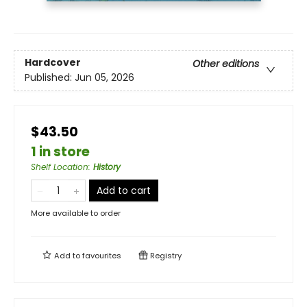
Hardcover
Other editions
Published:
Jun 05, 2026
$43.50
1 in store
Shelf Location
:
History
Add to cart
More available to order
Add to
favourites
Registry