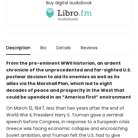
Buy digital audiobook
Description
Bio
Details
Reviews
From the pre-eminent WWII historian, an ardent
chronicle of the unprecedented and far-sighted U.S.
postwar decision to aid its enemies as well as its
allies via the Marshall Plan, which led to eight
decades of peace and prosperity in the West that
could be upended in an “America First” environment
On March 12, 1947, less than two years after the end of
World War II, President Harry S. Truman gave a seminal
speech before Congress, in response to a European crisis:
Greece was facing economic collapse and encroaching
Soviet ambition, and Truman felt the U.S. had to give