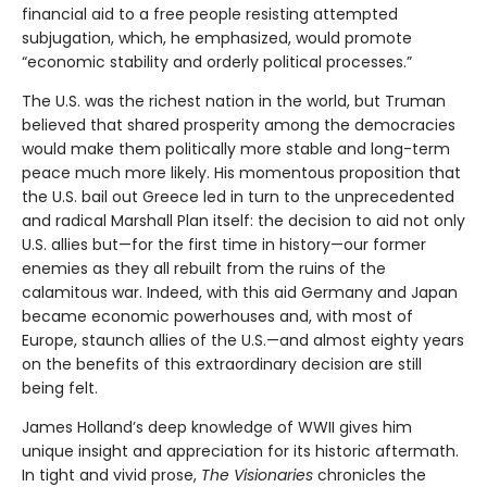
financial aid to a free people resisting attempted
subjugation, which, he emphasized, would promote
“economic stability and orderly political processes.”
The U.S. was the richest nation in the world, but Truman
believed that shared prosperity among the democracies
would make them politically more stable and long-term
peace much more likely. His momentous proposition that
the U.S. bail out Greece led in turn to the unprecedented
and radical Marshall Plan itself: the decision to aid not only
U.S. allies but—for the first time in history—our former
enemies as they all rebuilt from the ruins of the
calamitous war. Indeed, with this aid Germany and Japan
became economic powerhouses and, with most of
Europe, staunch allies of the U.S.—and almost eighty years
on the benefits of this extraordinary decision are still
being felt.
James Holland’s deep knowledge of WWII gives him
unique insight and appreciation for its historic aftermath.
In tight and vivid prose,
The Visionaries
chronicles the