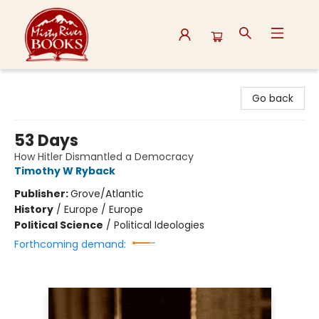
Misty River Books
Go back
53 Days
How Hitler Dismantled a Democracy
Timothy W Ryback
Publisher:
Grove/Atlantic
History
/
Europe / Europe
Political Science
/
Political Ideologies
Forthcoming demand: