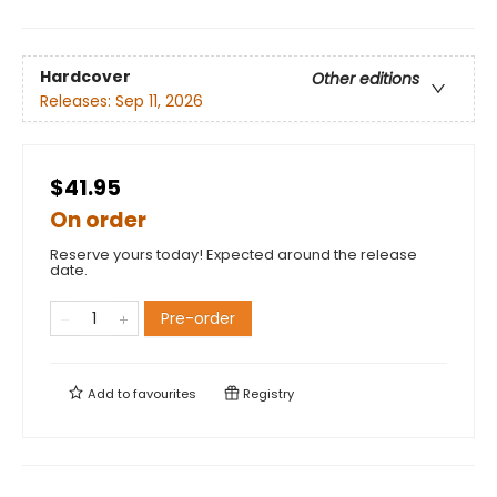
Hardcover
Other editions
Releases:
Sep 11, 2026
$41.95
On order
Reserve yours today! Expected around the release
date.
Pre-order
Add to
favourites
Registry