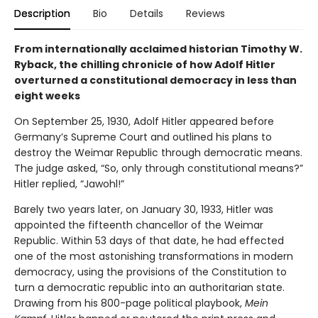
Description
Bio
Details
Reviews
From internationally acclaimed historian Timothy W.
Ryback, the chilling chronicle of how Adolf Hitler
overturned a constitutional democracy in less than
eight weeks
On September 25, 1930, Adolf Hitler appeared before
Germany’s Supreme Court and outlined his plans to
destroy the Weimar Republic through democratic means.
The judge asked, “So, only through constitutional means?”
Hitler replied, “Jawohl!”
Barely two years later, on January 30, 1933, Hitler was
appointed the fifteenth chancellor of the Weimar
Republic. Within 53 days of that date, he had effected
one of the most astonishing transformations in modern
democracy, using the provisions of the Constitution to
turn a democratic republic into an authoritarian state.
Drawing from his 800-page political playbook,
Mein