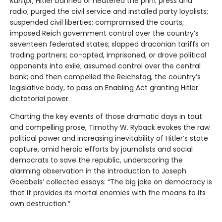
Kampf
, Hitler banned or neutered the print press and
radio; purged the civil service and installed party loyalists;
suspended civil liberties; compromised the courts;
imposed Reich government control over the country’s
seventeen federated states; slapped draconian tariffs on
trading partners; co-opted, imprisoned, or drove political
opponents into exile; assumed control over the central
bank; and then compelled the Reichstag, the country’s
legislative body, to pass an Enabling Act granting Hitler
dictatorial power.
Charting the key events of those dramatic days in taut
and compelling prose, Timothy W. Ryback evokes the raw
political power and increasing inevitability of Hitler’s state
capture, amid heroic efforts by journalists and social
democrats to save the republic, underscoring the
alarming observation in the introduction to Joseph
Goebbels’ collected essays: “The big joke on democracy is
that it provides its mortal enemies with the means to its
own destruction.”