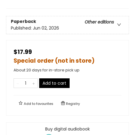
Paperback
Other editions
Published:
Jun 02, 2026
$17.99
Special order (not in store)
About 20 days for in-store pick up
Add to cart
Add to
favourites
Registry
Buy digital audiobook