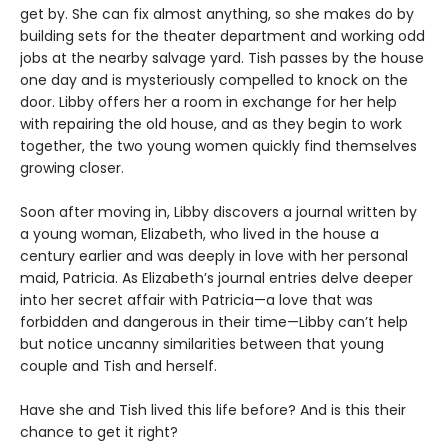
get by. She can fix almost anything, so she makes do by
building sets for the theater department and working odd
jobs at the nearby salvage yard. Tish passes by the house
one day and is mysteriously compelled to knock on the
door. Libby offers her a room in exchange for her help
with repairing the old house, and as they begin to work
together, the two young women quickly find themselves
growing closer.
Soon after moving in, Libby discovers a journal written by
a young woman, Elizabeth, who lived in the house a
century earlier and was deeply in love with her personal
maid, Patricia. As Elizabeth’s journal entries delve deeper
into her secret affair with Patricia—a love that was
forbidden and dangerous in their time—Libby can’t help
but notice uncanny similarities between that young
couple and Tish and herself.
Have she and Tish lived this life before? And is this their
chance to get it right?