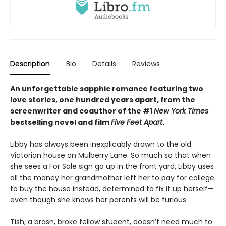
Description
Bio
Details
Reviews
An unforgettable sapphic romance featuring two
love stories, one hundred years apart, from the
screenwriter and coauthor of the #1
New York Times
bestselling novel and film
Five Feet Apart
.
Libby has always been inexplicably drawn to the old
Victorian house on Mulberry Lane. So much so that when
she sees a For Sale sign go up in the front yard, Libby uses
all the money her grandmother left her to pay for college
to buy the house instead, determined to fix it up herself—
even though she knows her parents will be furious.
Tish, a brash, broke fellow student, doesn’t need much to