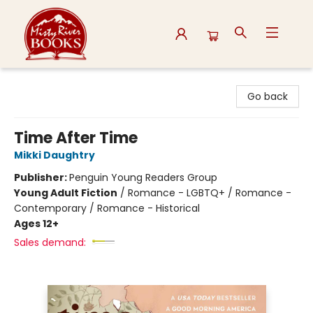
Misty River Books
Go back
Time After Time
Mikki Daughtry
Publisher:
Penguin Young Readers Group
Young Adult Fiction
/
Romance - LGBTQ+ / Romance -
Contemporary / Romance - Historical
Ages 12+
Sales demand: