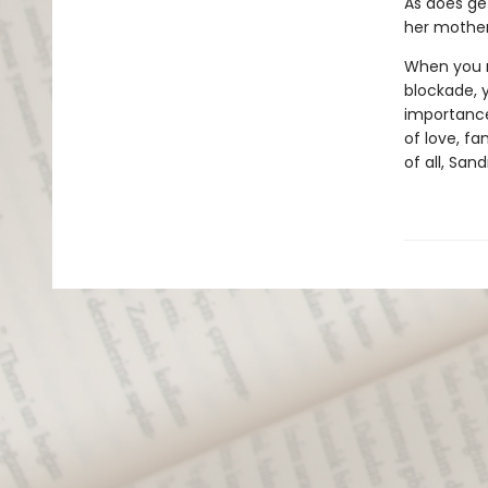
As does get
her mother'
When you r
blockade, y
importance
of love, fa
of all, San