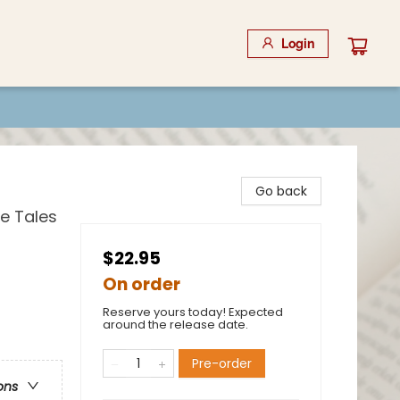
Login
Go back
e Tales
$22.95
On order
Reserve yours today! Expected
around the release date.
Pre-order
ons