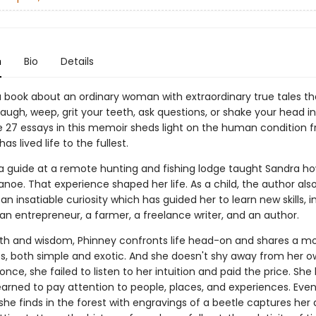
n
Bio
Details
a book about an ordinary woman with extraordinary true tales tha
augh, weep, grit your teeth, ask questions, or shake your head i
e 27 essays in this memoir sheds light on the human condition 
as lived life to the fullest.
, a guide at a remote hunting and fishing lodge taught Sandra h
noe. That experience shaped her life. As a child, the author als
n insatiable curiosity which has guided her to learn new skills, i
n entrepreneur, a farmer, a freelance writer, and an author.
h and wisdom, Phinney confronts life head-on and shares a mo
s, both simple and exotic. And she doesn't shy away from her ow
nce, she failed to listen to her intuition and paid the price. She 
earned to pay attention to people, places, and experiences. Even
k she finds in the forest with engravings of a beetle captures her 