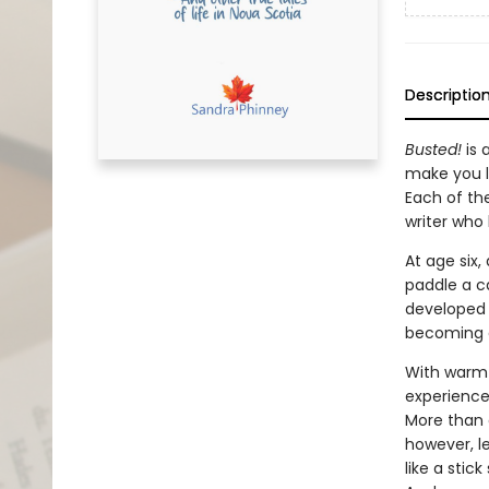
Descriptio
Busted!
is 
make you l
Each of th
writer who h
At age six
paddle a ca
developed a
becoming a
With warmt
experience
More than o
however, l
like a stic