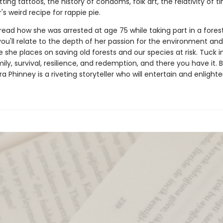
ting tattoos, the history of condoms, folk art, the relativity of t
s weird recipe for rappie pie.
ead how she was arrested at age 75 while taking part in a fores
ou'll relate to the depth of her passion for the environment and
 she places on saving old forests and our species at risk. Tuck 
mily, survival, resilience, and redemption, and there you have it.
dra Phinney is a riveting storyteller who will entertain and enlighte