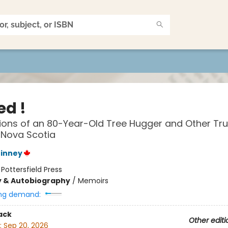
ed !
ons of an 80-Year-Old Tree Hugger and Other Tru
n Nova Scotia
hinney
:
Pottersfield Press
y & Autobiography
/
Memoirs
ng demand:
ack
Other editi
:
Sep 20, 2026