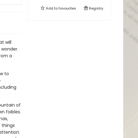
Add to
favourites
Registry
t will
n wonder.
from a
ow to
o
ncluding
untain of
n foibles.
has,
 things
attention.