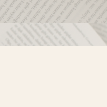
Social