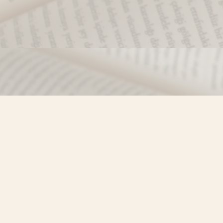
Find us at
Misty River Books