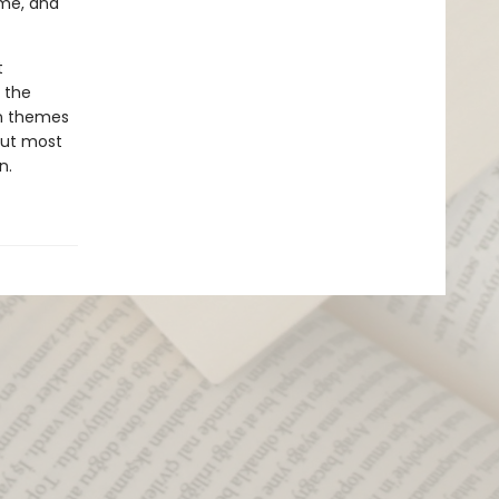
ime, and
t
 the
in themes
 But most
n.