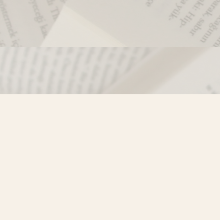
Contact us
250-635-4428