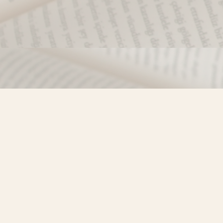
Find us at
Misty River Books
103 - 4710 Lazelle Avenue