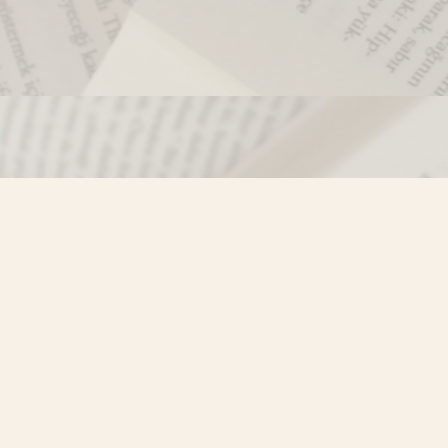
Contact us
250-635-4428
Toll Free :
1-800-861-9716 (BC only