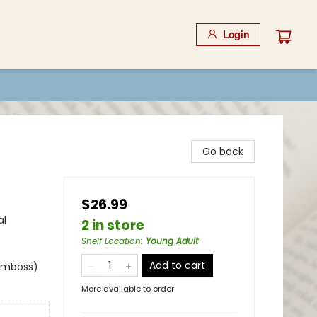
Login
Go back
$26.99
al
2 in store
Shelf Location
:
Young Adult
Add to cart
 emboss)
More available to order