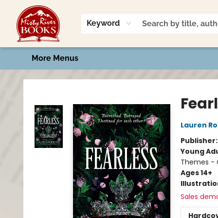
Home
Shop
Book Talk
2026 Art Contest
Events
Contact & Hours
Keyword
More Menus
Misty River Books
Fear
Lauren Ro
Publisher
Young Adu
Themes - C
Ages 14+
Illustrati
Sales dem
Hardco