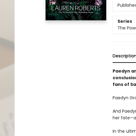
Publishe
Series
The Powe
Descriptio
Paedyn and
conclusio
fans of S
Paedyn Gra
And Paedyn
her fate—a
In the ulti