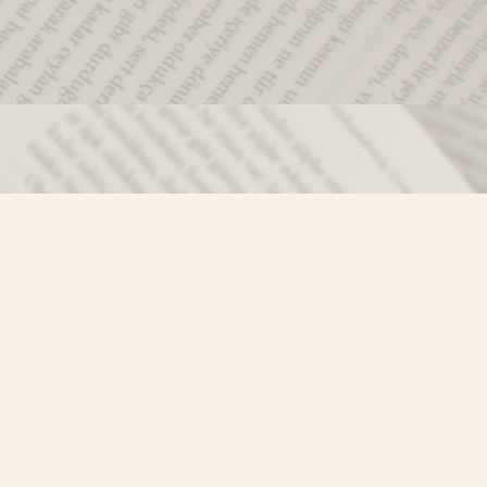
Social
)