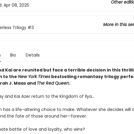
Other editi
d:
Apr 08, 2025
More in this se
rless Trilogy
#3
n
Bio
Details
 Kai are reunited but face a terrible decision in this thrill
n to the
New York Times
bestselling romantasy trilogy perfe
arah J. Maas and
The Red Queen
.
y and Kai Azer return to the Kingdom of Ilya…
 has a life-altering choice to make. Whatever she decides will
nd the fate of those around her—forever.
mate battle of love and loyalty, who wins?