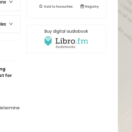
ons
Add to
favourites
Registry
ries
Buy digital audiobook
ing
ct for
 determine