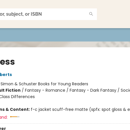
less
berts
:
Simon & Schuster Books for Young Readers
lt Fiction
/
Fantasy - Romance / Fantasy - Dark Fantasy / Soci
lass Differences
ons & Content:
f-c jacket scuff-free matte (spfx: spot gloss &
and:
ver