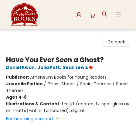
Misty River Books
Go back
Have You Ever Seen a Ghost?
Daniel Kwan
,
Julia Pott
,
Sean Lewis
Publisher:
Atheneum Books for Young Readers
Juvenile Fiction
/
Ghost Stories / Social Themes / Social
Themes
Ages 4-8
Illustrations & Content:
f-c jkt (coated; fx: spot gloss uv
on matte)+int. ill. (uncoated); digital
Forthcoming demand: