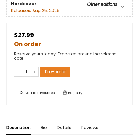
Hardcover
Other editions
Releases:
Aug 25, 2026
$27.99
On order
Reserve yours today! Expected around the release
date.
Pre-order
Add to
favourites
Registry
Description
Bio
Details
Reviews