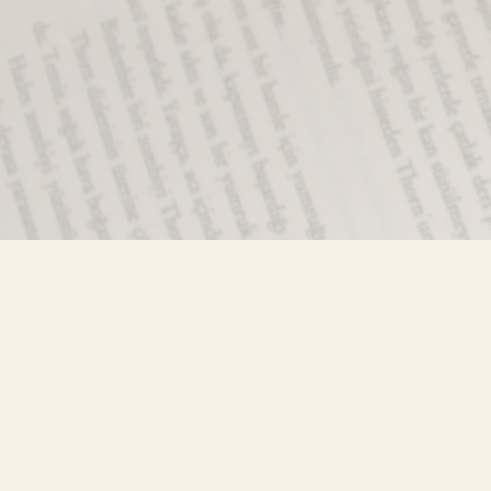
Find us at
Misty River Books
103 - 4710 Lazelle Avenue