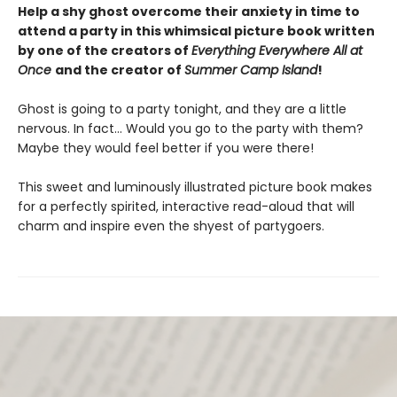
Help a shy ghost overcome their anxiety in time to
attend a party in this whimsical picture book written
by one of the creators of
Everything Everywhere All at
Once
and the creator of
Summer Camp Island
!
Ghost is going to a party tonight, and they are a little
nervous. In fact… Would you go to the party with them?
Maybe they would feel better if you were there!
This sweet and luminously illustrated picture book makes
for a perfectly spirited, interactive read-aloud that will
charm and inspire even the shyest of partygoers.