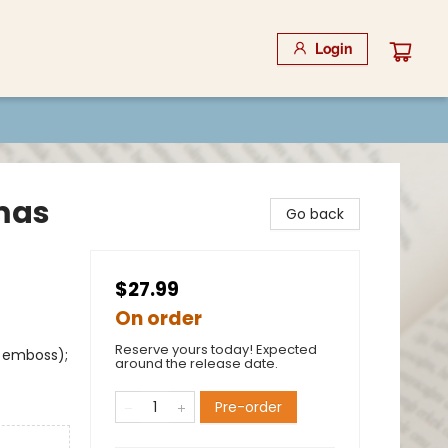
Login
tmas
Go back
$27.99
On order
Reserve yours today! Expected
l, emboss);
around the release date.
Pre-order