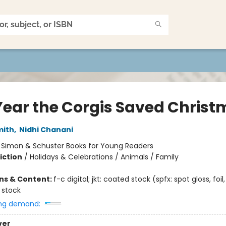
Year the Corgis Saved Chris
mith
,
Nidhi Chanani
:
Simon & Schuster Books for Young Readers
iction
/
Holidays & Celebrations / Animals / Family
ons & Content:
f-c digital; jkt: coated stock (spfx: spot gloss, foi
 stock
ng demand:
ver