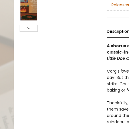
Releases
Descriptio
A chorus o
classic-i
Little Doe
Corgis
love
day! But t
strike. Chr
baking or 
Thankfully,
them save 
around the 
reindeers 