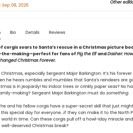
Other editi
:
Sep 08, 2026
n
Bio
Details
Reviews
f corgis soars to Santa’s rescue in a Christmas picture bo
n-the-making—perfect for fans of
Pig the Elf
and
Dasher: How
 Changed Christmas Forever.
Christmas, especially Sergeant Major Barkington. It’s his foreve
hen he hears rumbles and mumbles that Santa’s reindeers are g
istmas is in jeopardy! No indoor trees or crinkly paper seas? No 
family-making? Sergeant Major Barkington must do
something
.
 he and his fellow corgis have a super-secret skill that just migh
this special day for everyone…if they can make it to the North 
world in time. Can these corgis pull off a howl-iday miracle and
a well-deserved Christmas break?