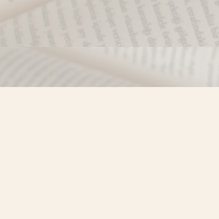
Find us at
Misty River Books
103 - 4710 Lazelle Avenue