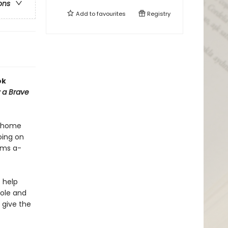
ons
Add to
favourites
Registry
ok
 a Brave
r home
oing on
hams a-
t help
Pole and
 give the