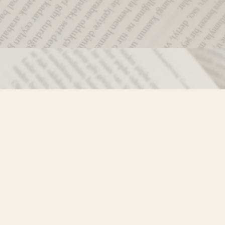
Social
)