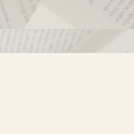
Contact us
250-635-4428
Toll Free :
1-800-861-9716 (BC only