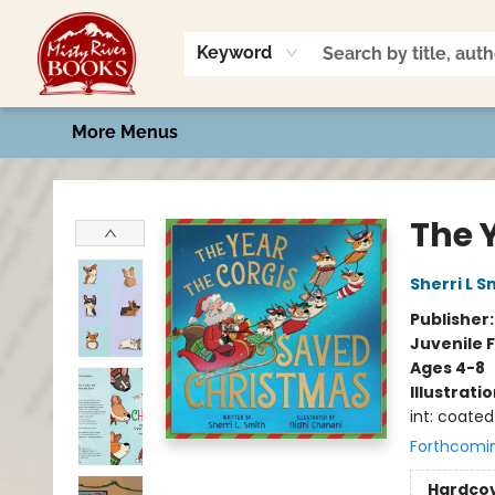
Home
Shop
Book Talk
2026 Art Contest
Events
Contact & Hours
Keyword
More Menus
Misty River Books
The 
Sherri L S
Publisher
Juvenile F
Ages 4-8
Illustrati
int: coated
Forthcomi
Hardco