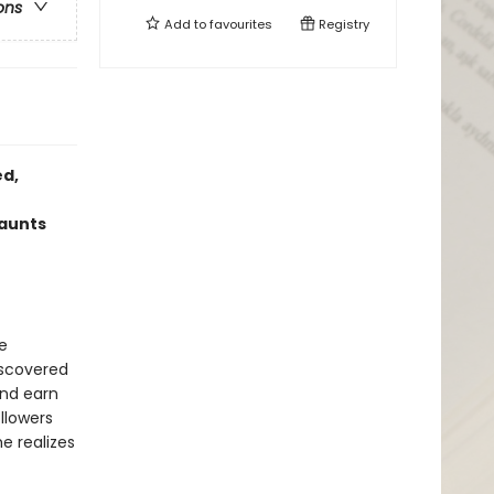
ons
Add to
favourites
Registry
ed,
haunts
e
iscovered
and earn
llowers
e realizes