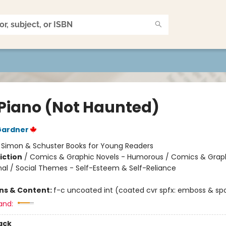
 Piano (Not Haunted)
Gardner
:
Simon & Schuster Books for Young Readers
iction
/
Comics & Graphic Novels - Humorous / Comics & Graph
al / Social Themes - Self-Esteem & Self-Reliance
ons & Content:
f-c uncoated int (coated cvr spfx: emboss & spo
and:
ack