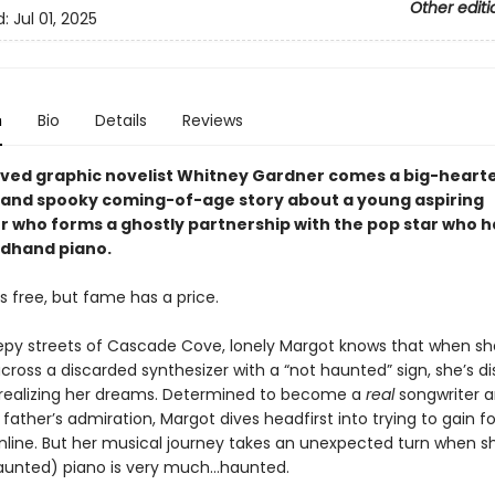
Other editi
d:
Jul 01, 2025
n
Bio
Details
Reviews
ved graphic novelist Whitney Gardner comes a big-heart
 and spooky coming-of-age story about a young aspiring
r who forms a ghostly partnership with the pop star who 
dhand piano.
s free, but fame has a price.
epy streets of Cascade Cove, lonely Margot knows that when sh
cross a discarded synthesizer with a “not haunted” sign, she’s d
 realizing her dreams. Determined to become a
real
songwriter 
father’s admiration, Margot dives headfirst into trying to gain fo
nline. But her musical journey takes an unexpected turn when sh
aunted) piano is very much…haunted.