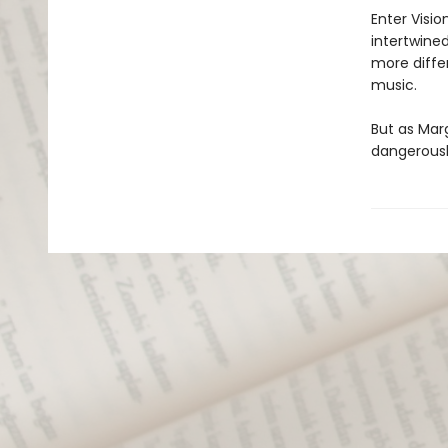
Enter Visio
intertwine
more differ
music.
But as Mar
dangerousl