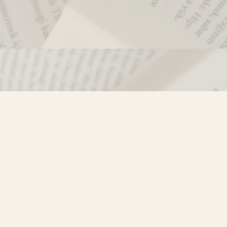
Contact us
250-635-4428
Toll Free :
1-800-861-9716 (BC only