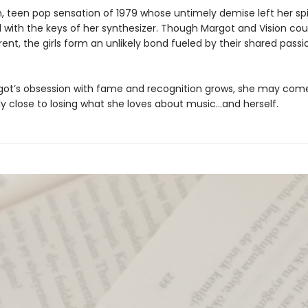
n, teen pop sensation of 1979 whose untimely demise left her spi
d with the keys of her synthesizer. Though Margot and Vision cou
ent, the girls form an unlikely bond fueled by their shared passi
got’s obsession with fame and recognition grows, she may com
y close to losing what she loves about music…and herself.