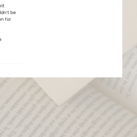
rit
ldn’t be
on for
e