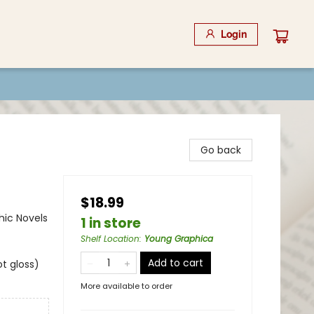
Login
Go back
$18.99
ic Novels
1 in store
Shelf Location
:
Young Graphica
Add to cart
t gloss)
More available to order