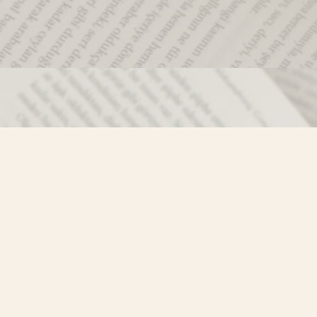
Social
)