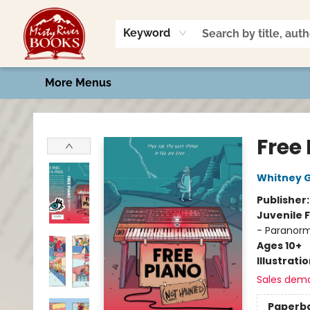
Home
Shop
Book Talk
2026 Art Contest
Events
Contact & Hours
Keyword
More Menus
Misty River Books
Free
Whitney 
Publisher
Juvenile F
- Paranorm
Ages 10+
Illustrati
Sales dem
Paperb