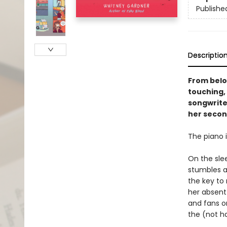
Publishe
Descriptio
From belo
touching,
songwrite
her secon
The piano i
On the sle
stumbles a
the key to
her absent 
and fans o
the (not h