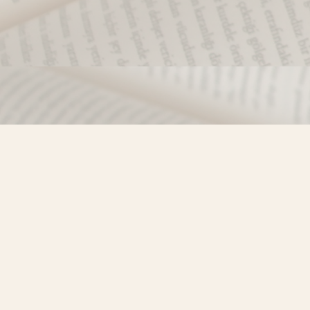
Find us at
Misty River Books
103 - 4710 Lazelle Avenue