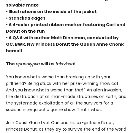
solvable maze
• Illustrations on the inside of the jacket
• Stenciled edges
• A 4-color printed ribbon marker featuring Carl and
Donut on the run
• A Q&A with author Matt Dinniman, conducted by
GC, BWR, NW Princess Donut the Queen Anne Chonk
herself
The
apocalypse
will
be televised!
You know what’s worse than breaking up with your
girlfriend? Being stuck with her prize-winning show cat.
And you know what’s worse than
that
? An alien invasion,
the destruction of all man-made structures on Earth, and
the systematic exploitation of all the survivors for a
sadistic intergalactic game show. That’s what.
Join Coast Guard vet Carl and his ex-girlfriend’s cat,
Princess Donut, as they try to survive the end of the world