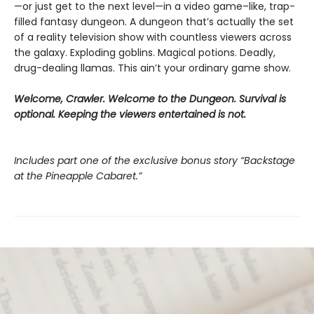
—or just get to the next level—in a video game–like, trap-
filled fantasy dungeon. A dungeon that’s actually the set
of a reality television show with countless viewers across
the galaxy. Exploding goblins. Magical potions. Deadly,
drug-dealing llamas. This ain’t your ordinary game show.
Welcome, Crawler. Welcome to the Dungeon. Survival is
optional. Keeping the viewers entertained is not.
Includes part one of the exclusive bonus story “Backstage
at the Pineapple Cabaret.”