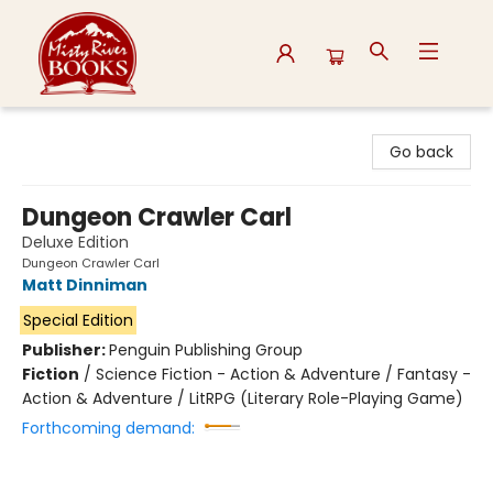
Misty River Books
Go back
Dungeon Crawler Carl
Deluxe Edition
Dungeon Crawler Carl
Matt Dinniman
Special Edition
Publisher:
Penguin Publishing Group
Fiction
/
Science Fiction - Action & Adventure / Fantasy -
Action & Adventure / LitRPG (Literary Role-Playing Game)
Forthcoming demand: