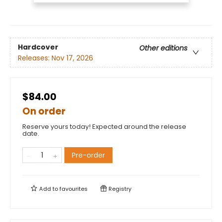
Hardcover
Other editions
Releases:
Nov 17, 2026
$84.00
On order
Reserve yours today! Expected around the release
date.
Pre-order
Add to
favourites
Registry