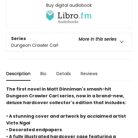
Buy digital audiobook
Series
More in this series
Dungeon Crawler Carl
Description
Bio
Details
Reviews
The first novel in Matt Dinniman's smash-hit
Dungeon Crawler Carl series, now in a brand-new,
deluxe hardcover collector's edition that includes:
• A stunning cover and artwork by acclaimed artist
Victo Ngai
• Decorated endpapers
• A fully illustrated hardcover case featuring a