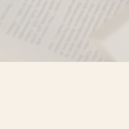
Find us at
Misty River Books
103 - 4710 Lazelle Avenue