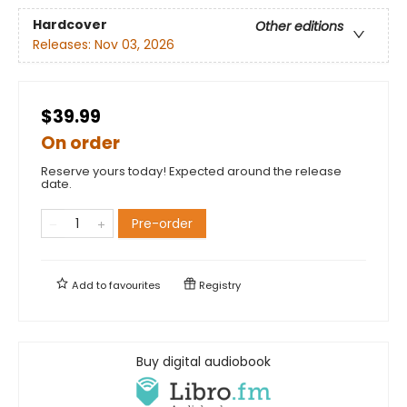
Hardcover
Other editions
Releases:
Nov 03, 2026
$39.99
On order
Reserve yours today! Expected around the release
date.
Pre-order
Add to
favourites
Registry
Buy digital audiobook