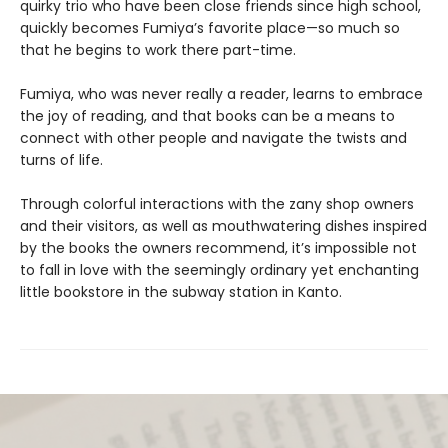
quirky trio who have been close friends since high school,
quickly becomes Fumiya’s favorite place—so much so
that he begins to work there part-time.
Fumiya, who was never really a reader, learns to embrace
the joy of reading, and that books can be a means to
connect with other people and navigate the twists and
turns of life.
Through colorful interactions with the zany shop owners
and their visitors, as well as mouthwatering dishes inspired
by the books the owners recommend, it’s impossible not
to fall in love with the seemingly ordinary yet enchanting
little bookstore in the subway station in Kanto.