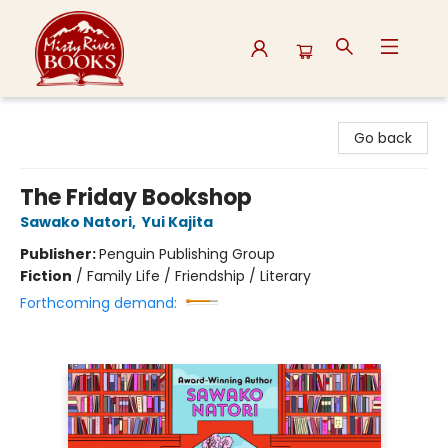
Misty River Books
Go back
The Friday Bookshop
Sawako Natori
,
Yui Kajita
Publisher:
Penguin Publishing Group
Fiction
/
Family Life / Friendship / Literary
Forthcoming demand: