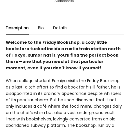
Description
Bio
Details
Welcome to the Friday Bookshop, a cozy little
bookstore tucked inside a rustic train station north
of Tokyo. Rumor has it, you’ll find the perfect book
there—one that you need at that particular
moment, even if you don’t know it yourself....
When college student Fumiya visits the Friday Bookshop
as a last-ditch effort to find a book for his ill father, he is
disappointed in its ordinary appearance despite whispers
of its peculiar charm. But he soon discovers that it not
only includes a café where the food menu changes daily
on the chef’s whim but also a vast underground vault
lined with bookshelves, lovingly converted from an old
abandoned subway platform. The bookshop, run by a