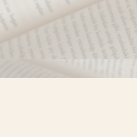
Find us at