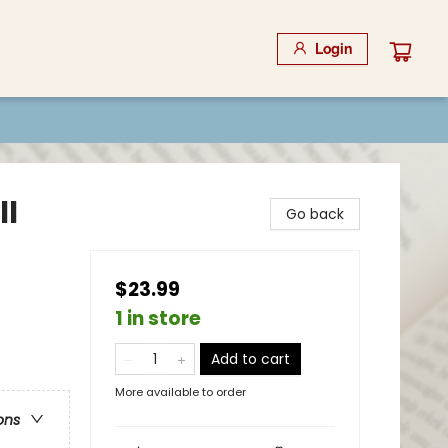
Login
ll
Go back
$23.99
1 in store
Add to cart
More available to order
ons