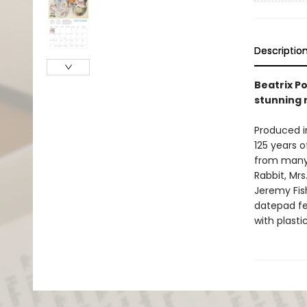
Descriptio
Beatrix Po
stunning 
Produced in
125 years o
from many o
Rabbit, Mrs
Jeremy Fis
datepad fe
with plasti