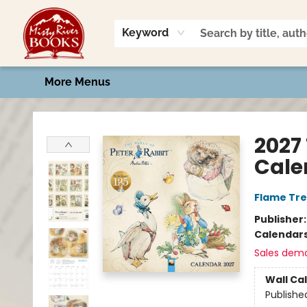
Home
Shop
Book Talk
2026 Art Contest
Events
Contact & Hours
Keyword
More Menus
Misty River Books
2027
Cale
Flame Tre
Publisher
Calendar
Sales dem
Wall Ca
Publishe