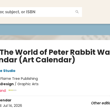
 The World of Peter Rabbit Wa
ndar (Art Calendar)
e Studio
:
Flame Tree Publishing
s
Design
/
Graphic Arts
and:
lendar
Other editi
d:
Jul 14, 2026