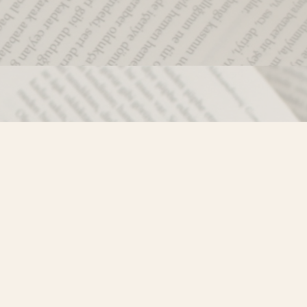
Social
)