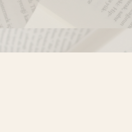
Contact us
250-635-4428
Toll Free :
1-800-861-9716 (BC only