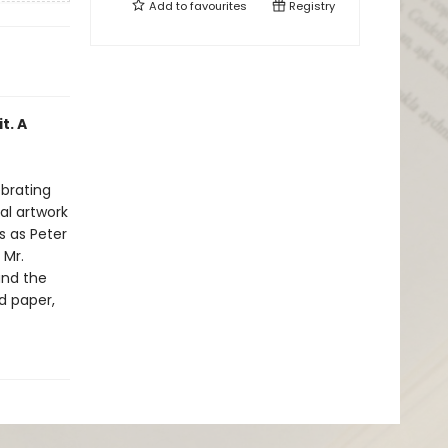
Add to
favourites
Registry
t. A
ebrating
nal artwork
s as Peter
 Mr.
and the
d paper,