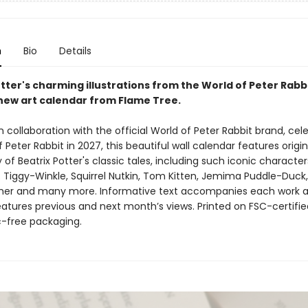
n
Bio
Details
tter's charming illustrations from the World of Peter Rabbi
new art calendar from Flame Tree.
 collaboration with the official World of Peter Rabbit brand, cel
f Peter Rabbit in 2027, this beautiful wall calendar features origi
f Beatrix Potter's classic tales, including such iconic character
. Tiggy-Winkle, Squirrel Nutkin, Tom Kitten, Jemima Puddle-Duck,
her and many more. Informative text accompanies each work 
atures previous and next month’s views. Printed on FSC-certifie
c-free packaging.