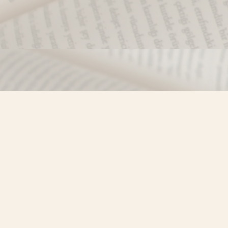
Find us at
Misty River Books
103 - 4710 Lazelle Avenue