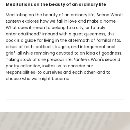
Meditations on the beauty of an ordinary life
Meditating on the beauty of an ordinary life, Sanna Wani's
Lantern
explores how we fall in love and make a home.
What does it mean to belong to a city, or to truly
enter adulthood? Imbued with a quiet queerness, this
book is a guide for living in the aftermath of familial rifts,
crises of faith, political struggle, and intergenerational
grief-all while remaining devoted to an idea of goodness.
Taking stock of one precious life,
Lantern
, Wani's second
poetry collection, invites us to consider our
responsibilities-to ourselves and each other-and to
choose who we might become.