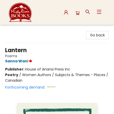
Misty River Books
Go back
Lantern
Poems
Sanna Wani
Publisher:
House of Anansi Press Inc
Poetry
/
Women Authors / Subjects & Themes - Places /
Canadian
Forthcoming demand: