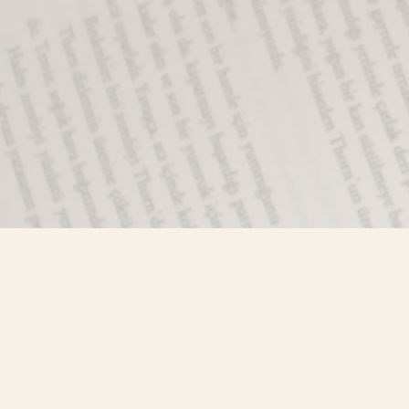
Find us at
Misty River Books