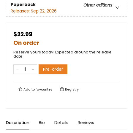
Paperback
Other editions
Releases:
Sep 22, 2026
$22.99
On order
Reserve yours today! Expected around the release
date.
Pre-order
Add to
favourites
Registry
Description
Bio
Details
Reviews