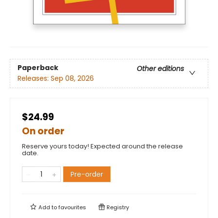
Paperback
Other editions
Releases:
Sep 08, 2026
$24.99
On order
Reserve yours today! Expected around the release
date.
Pre-order
Add to
favourites
Registry