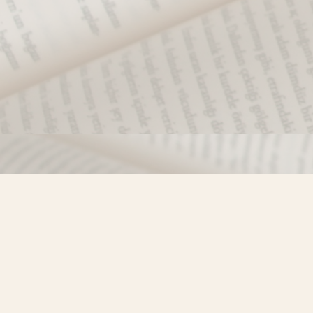
Find us at
Misty River Books