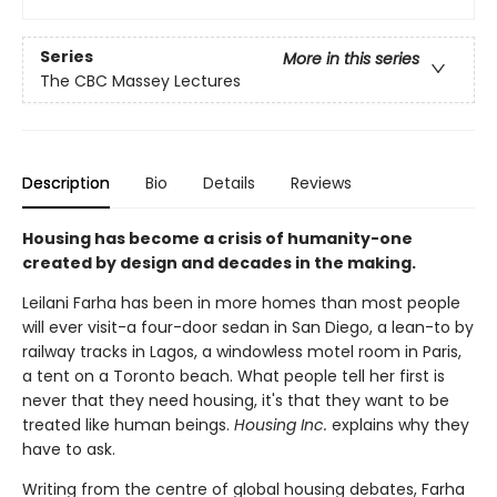
Series
More in this series
The CBC Massey Lectures
Description
Bio
Details
Reviews
Housing has become a crisis of humanity-one
created by design and decades in the making.
Leilani Farha has been in more homes than most people
will ever visit-a four-door sedan in San Diego, a lean-to by
railway tracks in Lagos, a windowless motel room in Paris,
a tent on a Toronto beach. What people tell her first is
never that they need housing, it's that they want to be
treated like human beings.
Housing Inc.
explains why they
have to ask.
Writing from the centre of global housing debates, Farha