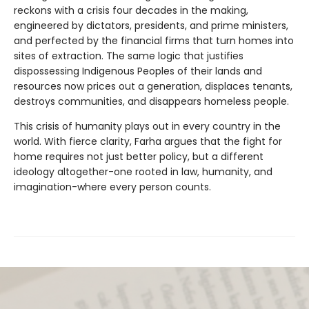
reckons with a crisis four decades in the making,
engineered by dictators, presidents, and prime ministers,
and perfected by the financial firms that turn homes into
sites of extraction. The same logic that justifies
dispossessing Indigenous Peoples of their lands and
resources now prices out a generation, displaces tenants,
destroys communities, and disappears homeless people.
This crisis of humanity plays out in every country in the
world. With fierce clarity, Farha argues that the fight for
home requires not just better policy, but a different
ideology altogether-one rooted in law, humanity, and
imagination-where every person counts.