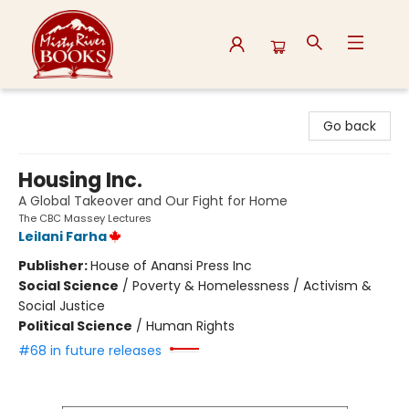
Misty River Books
Go back
Housing Inc.
A Global Takeover and Our Fight for Home
The CBC Massey Lectures
Leilani Farha
Publisher:
House of Anansi Press Inc
Social Science
/
Poverty & Homelessness / Activism &
Social Justice
Political Science
/
Human Rights
#68 in future releases