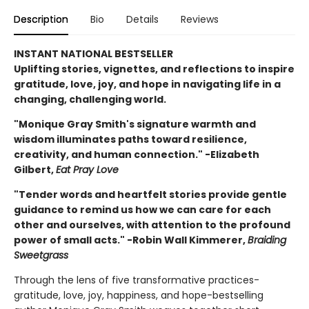
Description
Bio
Details
Reviews
INSTANT NATIONAL BESTSELLER
Uplifting stories, vignettes, and reflections to inspire
gratitude, love, joy, and hope in navigating life in a
changing, challenging world.
"Monique Gray Smith's signature warmth and
wisdom illuminates paths toward resilience,
creativity, and human connection." -Elizabeth
Gilbert,
Eat Pray Love
"Tender words and heartfelt stories provide gentle
guidance to remind us how we can care for each
other and ourselves, with attention to the profound
power of small acts." -Robin Wall Kimmerer,
Braiding
Sweetgrass
Through the lens of five transformative practices-
gratitude, love, joy, happiness, and hope-bestselling