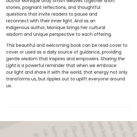
author Monique Gray Smith weaves together short
stories, poignant reflections, and thoughtful
questions that invite readers to pause and
reconnect with their inner light. And as an
Indigenous author, Monique brings her cultural
wisdom and unique perspective to each offering.
This beautiful and welcoming book can be read cover to
cover or used as a daily source of guidance, providing
gentle wisdom that inspires and empowers. S
haring the
Light
is a powerful reminder that when we embrace
our light and share it with the world, that energy not only
transforms us, but ripples out to uplift everyone around
us.