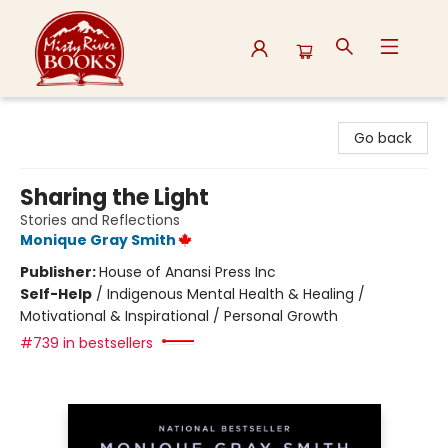
Misty River Books
Go back
Sharing the Light
Stories and Reflections
Monique Gray Smith
Publisher:
House of Anansi Press Inc
Self-Help
/
Indigenous Mental Health & Healing /
Motivational & Inspirational / Personal Growth
#739 in bestsellers