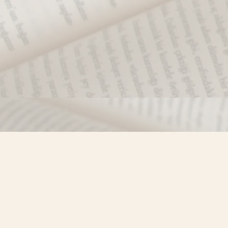
Find us at