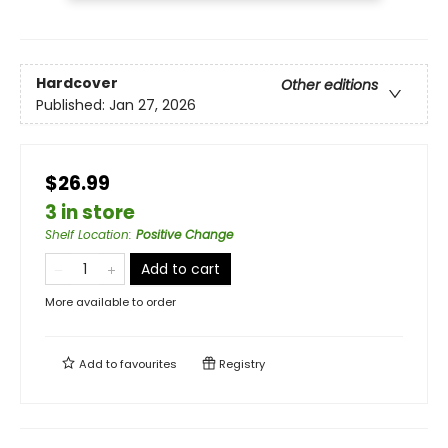
Hardcover
Other editions
Published:
Jan 27, 2026
$26.99
3 in store
Shelf Location
:
Positive Change
Add to cart
More available to order
Add to
favourites
Registry