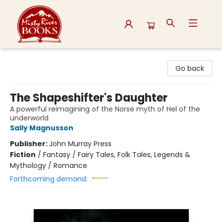
Misty River Books
Go back
The Shapeshifter's Daughter
A powerful reimagining of the Norse myth of Hel of the
underworld
Sally Magnusson
Publisher:
John Murray Press
Fiction
/
Fantasy / Fairy Tales, Folk Tales, Legends &
Mythology / Romance
Forthcoming demand: