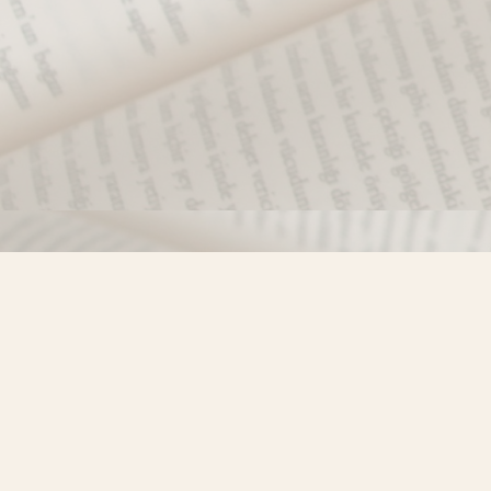
Find us at
Misty River Books