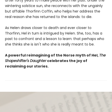
after forty years to make peace with her past. Under the
wintering solstice sun, she reconnects with the ungainly
but affable Thorfinn Coffin, who helps her address the
real reason she has returned to the islands: to die.
As Helen draws closer to death and ever closer to
Thorfinn, Hel in turn is intrigued by Helen. She, too, has a
past to confront and a lesson to learn: that perhaps who
she thinks she is isn't who she is really meant to be.
A powerful reimagining of the Norse myth of Hel,
The
Shapeshifter's Daughter
celebrates the joy of
reclaiming our stories.