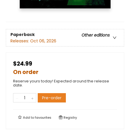
Paperback
Other editions
Releases:
Oct 06, 2026
$24.99
On order
Reserve yours today! Expected around the release
date.
Pre-order
Add to
favourites
Registry