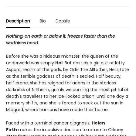
Description
Bio
Details
Nothing, on earth or below it, freezes faster than the
worthless heart.
Before she was a hideous monster, the queen of the
underworld was simply
Hel
. But cast as a girl out of lofty
Asgard, realm of the gods, by Odin the Allfather, Hel's fate
as the terrible goddess of death is sealed. Half beauty,
half crone, she has reigned for aeons in the starless
darkness of Niflheim, grimly welcoming the most pitiful of
death's travellers to her ice-locked prison. Until one day a
memory shifts, and she is forced to seek out the sun in
Midgard, where humans have made their home.
Faced with a terminal cancer diagnosis,
Helen
Firth
makes the impulsive decision to return to Orkney