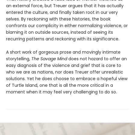
an external force, but Treuer argues that it has actually
entered the culture, and finally taken root in our very
selves. By reckoning with these histories, the book
confronts our complicity in either normalizing violence, or
blaming it on outside sources, instead of seeing its
recurring patterns and reckoning with its significance.
A short work of gorgeous prose and movingly intimate
storytelling,
The Savage Mind
does not hazard to offer an
easy diagnosis of the violence and grief that is core to
who we are as nations, nor does Treuer offer unrealistic
solutions. Yet he does choose to embrace a hopeful view
of Turtle Island, one that is all the more critical in a
moment when it may feel very challenging to do so.