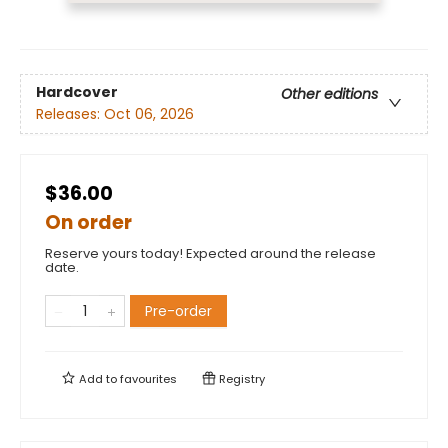
Hardcover
Other editions
Releases:
Oct 06, 2026
$36.00
On order
Reserve yours today! Expected around the release
date.
Pre-order
Add to
favourites
Registry