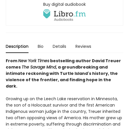
Buy digital audiobook
Description
Bio
Details
Reviews
From
New York Times
bestselling author David Treuer
comes
The Savage Mind
, a groundbreaking and
intimate reckoning with Turtle Island's history, the
violence of the frontier, and finding hope in the
dark.
Growing up on the Leech Lake reservation in Minnesota,
the son of a Holocaust survivor and the first American
Indigenous woman judge in the country, Treuer inherited
two often opposing views of America. His mother grew up
in extreme poverty, suffering through discrimination and