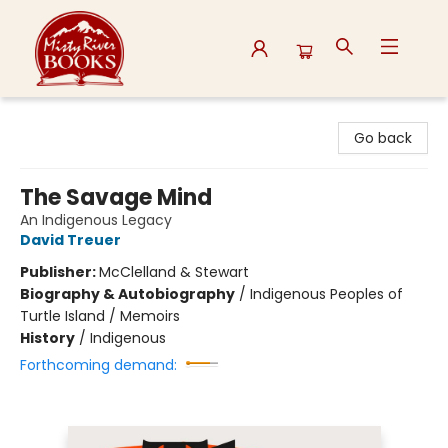
Misty River Books
Go back
The Savage Mind
An Indigenous Legacy
David Treuer
Publisher:
McClelland & Stewart
Biography & Autobiography
/
Indigenous Peoples of
Turtle Island / Memoirs
History
/
Indigenous
Forthcoming demand: