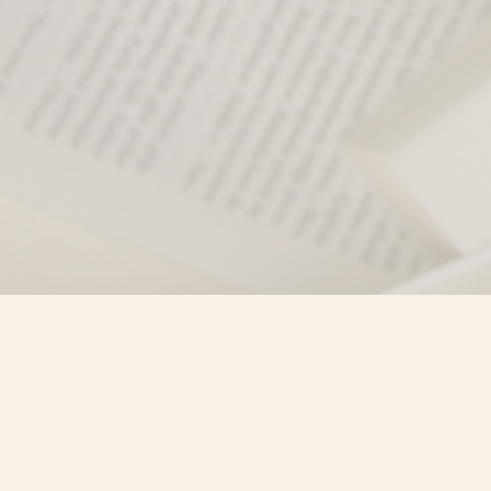
Find us at