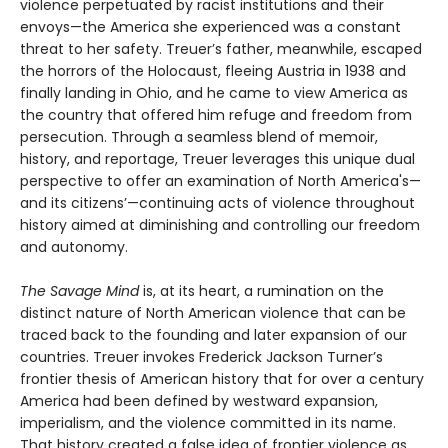
violence perpetuated by racist institutions and their
envoys—the America she experienced was a constant
threat to her safety. Treuer’s father, meanwhile, escaped
the horrors of the Holocaust, fleeing Austria in 1938 and
finally landing in Ohio, and he came to view America as
the country that offered him refuge and freedom from
persecution. Through a seamless blend of memoir,
history, and reportage, Treuer leverages this unique dual
perspective to offer an examination of North America's—
and its citizens’—continuing acts of violence throughout
history aimed at diminishing and controlling our freedom
and autonomy.
The Savage Mind
is, at its heart, a rumination on the
distinct nature of North American violence that can be
traced back to the founding and later expansion of our
countries. Treuer invokes Frederick Jackson Turner’s
frontier thesis of American history that for over a century
America had been defined by westward expansion,
imperialism, and the violence committed in its name.
That history created a false idea of frontier violence as