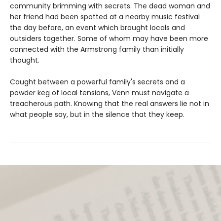
community brimming with secrets. The dead woman and
her friend had been spotted at a nearby music festival
the day before, an event which brought locals and
outsiders together. Some of whom may have been more
connected with the Armstrong family than initially
thought.
Caught between a powerful family's secrets and a
powder keg of local tensions, Venn must navigate a
treacherous path. Knowing that the real answers lie not in
what people say, but in the silence that they keep.