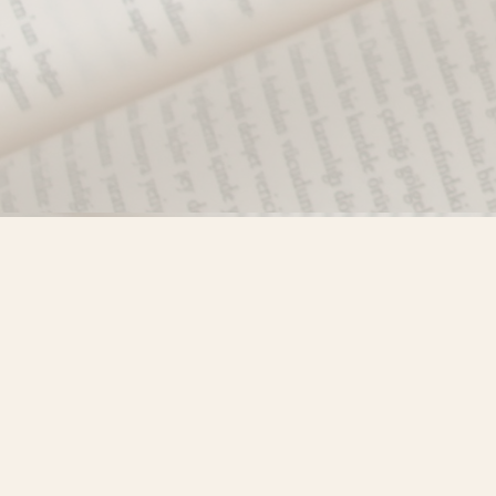
Find us at
Misty River Books
103 - 4710 Lazelle Avenue
Terrace
,
BC