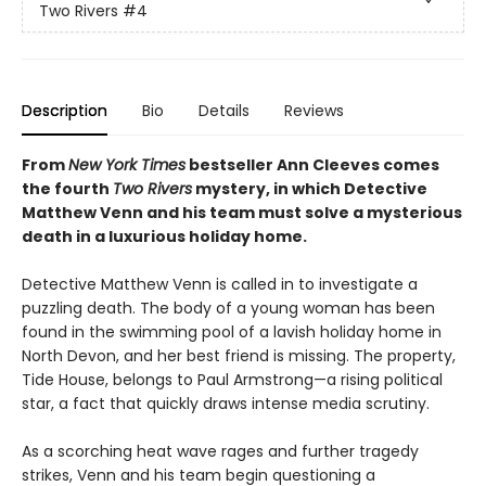
Two Rivers
#4
Description
Bio
Details
Reviews
From
New York Times
bestseller Ann Cleeves comes
the fourth
Two Rivers
mystery, in which Detective
Matthew Venn and his team must solve a mysterious
death in a luxurious holiday home.
Detective Matthew Venn is called in to investigate a
puzzling death. The body of a young woman has been
found in the swimming pool of a lavish holiday home in
North Devon, and her best friend is missing. The property,
Tide House, belongs to Paul Armstrong—a rising political
star, a fact that quickly draws intense media scrutiny.
As a scorching heat wave rages and further tragedy
strikes, Venn and his team begin questioning a