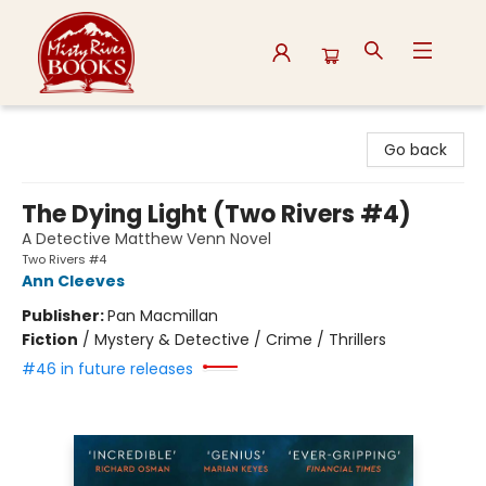
Misty River Books
Go back
The Dying Light (Two Rivers #4)
A Detective Matthew Venn Novel
Two Rivers #4
Ann Cleeves
Publisher:
Pan Macmillan
Fiction
/
Mystery & Detective / Crime / Thrillers
#46 in future releases