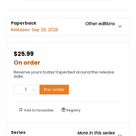
Paperback
Other editions
Releases:
Sep 29, 2026
$25.99
On order
Reserve yours today! Expected around the release
date.
Pre-order
Add to
favourites
Registry
Series
More in this series