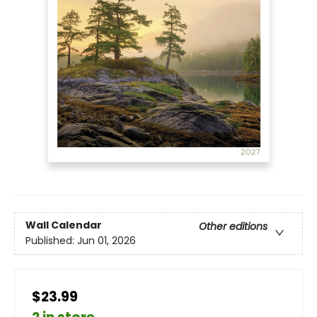
Wall Calendar
Other editions
Published:
Jun 01, 2026
$23.99