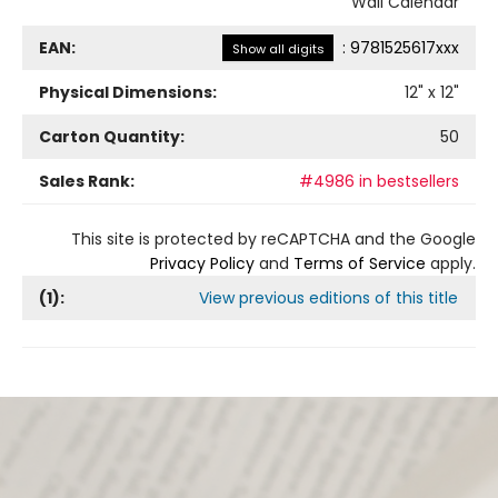
Wall Calendar
EAN:
:
9781525617xxx
Show all digits
Physical Dimensions:
12
" x
12
"
Carton Quantity:
50
Sales Rank:
#4986 in bestsellers
This site is protected by reCAPTCHA and the Google
Privacy Policy
and
Terms of Service
apply.
(
1
):
View previous editions of this title