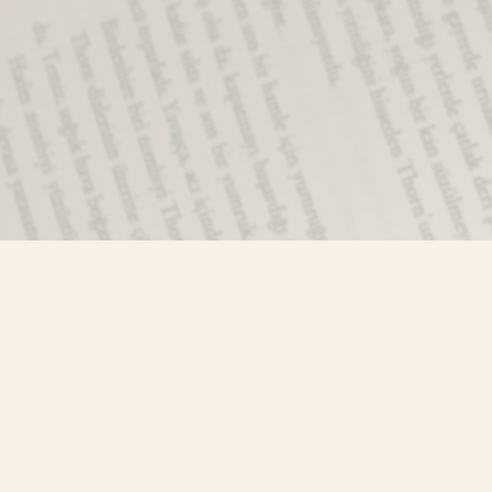
Find us at
Misty River Books
103 - 4710 Lazelle Avenue