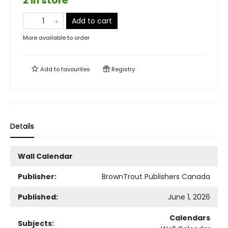
2 in store
Add to cart
More available to order
Add to
favourites
Registry
Details
Wall Calendar
Publisher:
BrownTrout Publishers Canada
Published:
June 1, 2026
Calendars
Subjects: