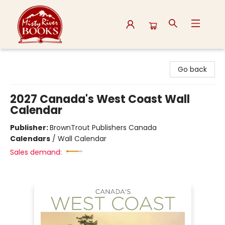
Misty River Books
Go back
2027 Canada's West Coast Wall
Calendar
Publisher:
BrownTrout Publishers Canada
Calendars
/
Wall Calendar
Sales demand: