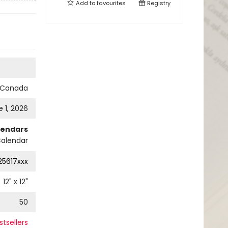
Add to
favourites
Registry
s Canada
 1, 2026
lendars
Calendar
25617xxx
12
" x
12
"
50
tsellers