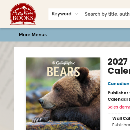
Home
Shop
Book Talk
2026 Art Contest
Events
Contact & Hours
Keyword
More Menus
Misty River Books
2027
Cale
Canadian
Publisher
Calendar
Sales dem
Wall Ca
Publishe