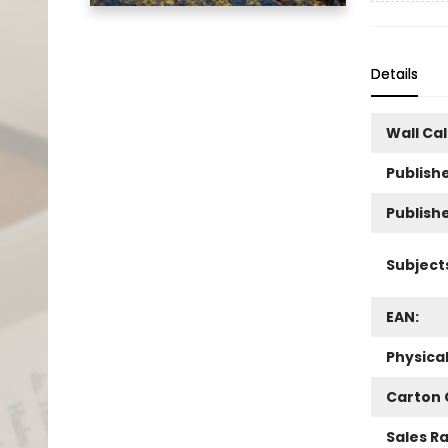
Details
Wall Ca
Publishe
Publish
Subject
EAN:
Physica
Carton 
Sales R