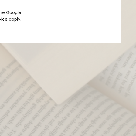
the Google
vice
apply.