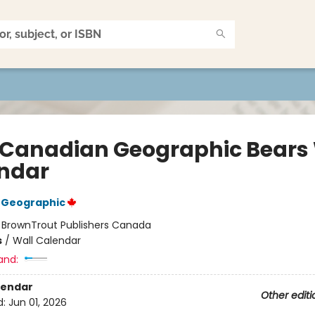
 Canadian Geographic Bears 
ndar
 Geographic
:
BrownTrout Publishers Canada
s
/
Wall Calendar
and:
lendar
Other editi
d:
Jun 01, 2026