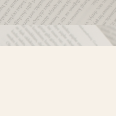
Social
)