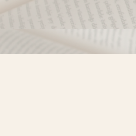
Find us at
Misty River Books
103 - 4710 Lazelle Avenue