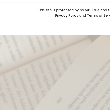
This site is protected by reCAPTCHA and 
Privacy Policy
and
Terms of Ser