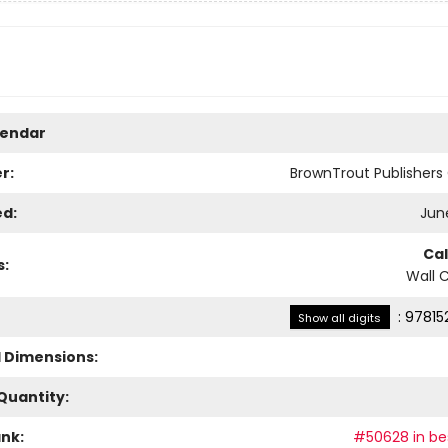
lendar
r:
BrownTrout Publisher
ed:
June
Ca
s:
Wall 
:
97815
Show all digits
l Dimensions:
Quantity:
ank:
#50628 in bes