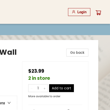
Login
Wall
Go back
$23.99
2 in store
Add to cart
More available to order
ons