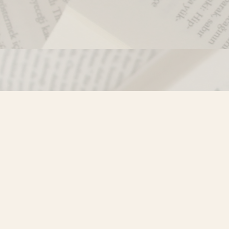
Contact us
250-635-4428
Toll Free :
1-800-861-9716 (BC only