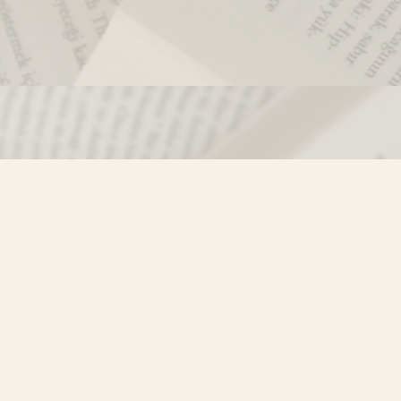
Contact us
250-635-4428
Toll Free :
1-800-861-9716 (BC only