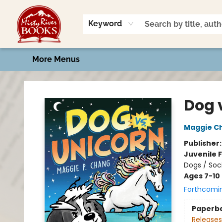
Home
Shop
Book Talk
2026 Art Contest
Events
Contact & Hours
Keyword
More Menus
Misty River Books
Dog v
Maggie C
Publisher
Juvenile F
Dogs / Soc
Ages 7-10
Forthcomi
Paperb
Releases