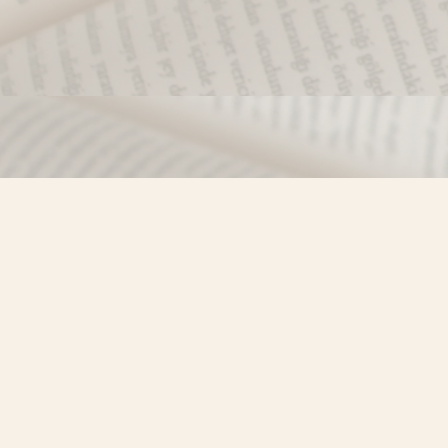
Find us at
Misty River Books
103 - 4710 Lazelle Avenue