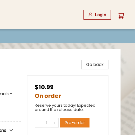
Login
Go back
$10.99
mals -
On order
Reserve yours today! Expected
around the release date.
Pre-order
ons