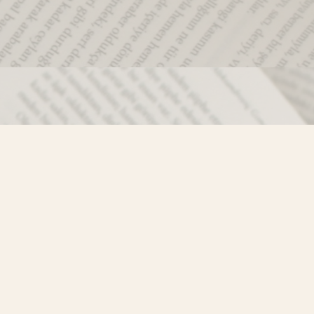
Social
)