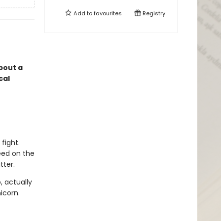
Add to
favourites
Registry
about a
cal
fight.
eed on the
tter.
, actually
icorn.