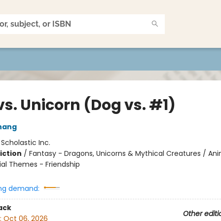
s. Unicorn (Dog vs. #1)
hang
:
Scholastic Inc.
iction
/
Fantasy - Dragons, Unicorns & Mythical Creatures / Ani
ial Themes - Friendship
ng demand:
ack
Other editi
:
Oct 06, 2026