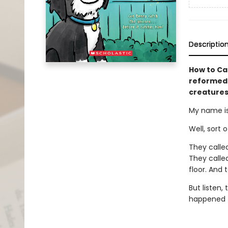
Descriptio
How to Ca
reformed 
creatures
My name is
Well, sort 
They calle
They calle
floor. And 
But listen,
happened to