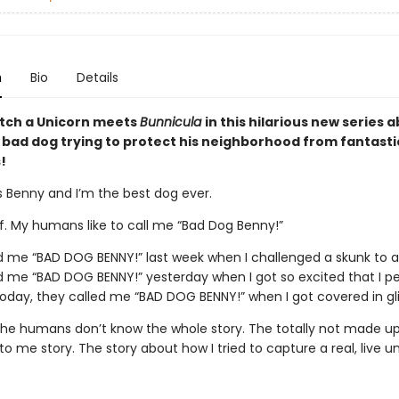
n
Bio
Details
tch a Unicorn meets
Bunnicula
in this hilarious new series 
bad dog trying to protect his neighborhood from fantasti
!
 Benny and I’m the best dog ever.
of. My humans like to call me “Bad Dog Benny!”
d me “BAD DOG BENNY!” last week when I challenged a skunk to a 
d me “BAD DOG BENNY!” yesterday when I got so excited that I p
today, they called me “BAD DOG BENNY!” when I got covered in gli
 the humans don’t know the whole story. The totally not made up
 me story. The story about how I tried to capture a real, live un