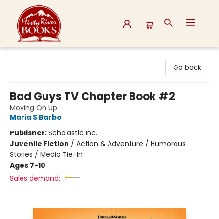
Misty River Books
Go back
Bad Guys TV Chapter Book #2
Moving On Up
Maria S Barbo
Publisher:
Scholastic Inc.
Juvenile Fiction
/
Action & Adventure / Humorous
Stories / Media Tie-In
Ages 7-10
Sales demand: