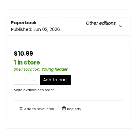
Paperback
Other editions
Published:
Jun 02, 2026
$10.99
1 in store
Shelf Location
:
Young Reader
Add to cart
More available to order
Add to
favourites
Registry