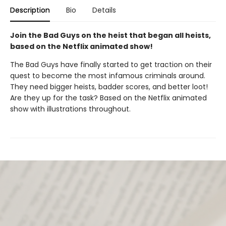
Description
Bio
Details
Join the Bad Guys on the heist that began all heists,
based on the Netflix animated show!
The Bad Guys have finally started to get traction on their
quest to become the most infamous criminals around.
They need bigger heists, badder scores, and better loot!
Are they up for the task? Based on the Netflix animated
show with illustrations throughout.