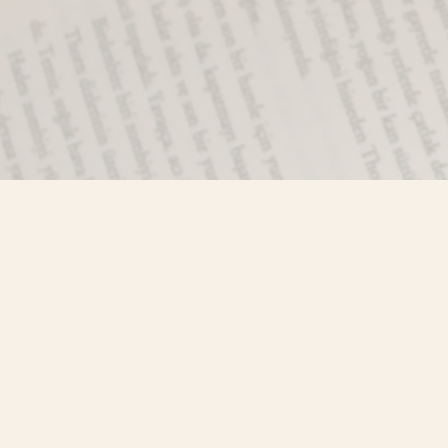
Find us at
Misty River Books
103 - 4710 Lazelle Avenue
Terrace
,
BC