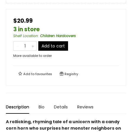
$20.99
3 in store
Shelf Location
:
Children Hardcovers
Add to cart
More available to order
Add to
favourites
Registry
Description
Bio
Details
Reviews
A rollicking, rhyming tale of a unicorn with a candy
corn horn who surprises her monster neighbors on