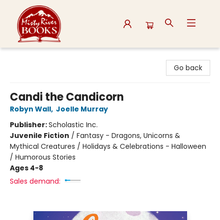
Misty River Books
Go back
Candi the Candicorn
Robyn Wall
,
Joelle Murray
Publisher:
Scholastic Inc.
Juvenile Fiction
/
Fantasy - Dragons, Unicorns &
Mythical Creatures / Holidays & Celebrations - Halloween
/ Humorous Stories
Ages 4-8
Sales demand: