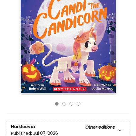
Hardcover
Other editions
Published:
Jul 07, 2026