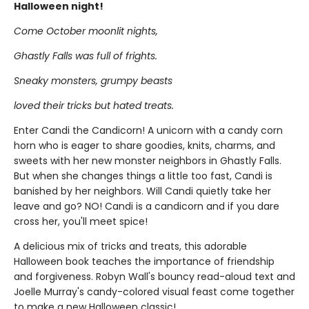
Halloween night!
Come October moonlit nights,
Ghastly Falls was full of frights.
Sneaky monsters, grumpy beasts
loved their tricks but hated treats.
Enter Candi the Candicorn! A unicorn with a candy corn
horn who is eager to share goodies, knits, charms, and
sweets with her new monster neighbors in Ghastly Falls.
But when she changes things a little too fast, Candi is
banished by her neighbors. Will Candi quietly take her
leave and go? NO! Candi is a candicorn and if you dare
cross her, you'll meet spice!
A delicious mix of tricks and treats, this adorable
Halloween book teaches the importance of friendship
and forgiveness. Robyn Wall's bouncy read-aloud text and
Joelle Murray's candy-colored visual feast come together
to make a new Halloween classic!