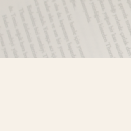
Find us at
Misty River Books
103 - 4710 Lazelle Avenue
Terrace
,
BC