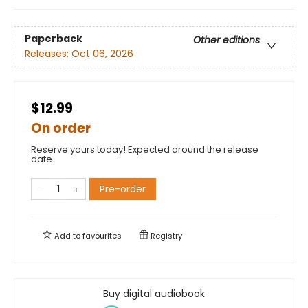
Paperback
Other editions
Releases:
Oct 06, 2026
$12.99
On order
Reserve yours today! Expected around the release
date.
Pre-order
Add to
favourites
Registry
Buy digital audiobook