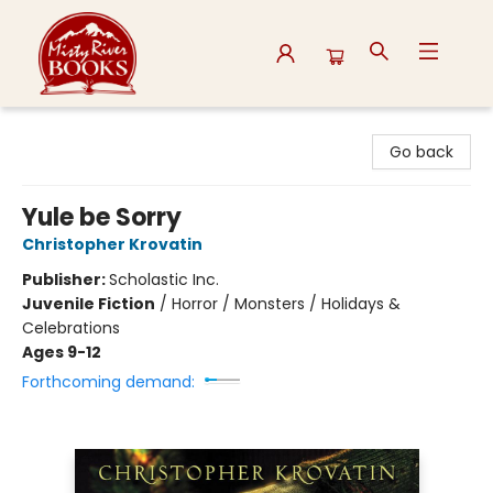
Misty River Books
Go back
Yule be Sorry
Christopher Krovatin
Publisher:
Scholastic Inc.
Juvenile Fiction
/
Horror / Monsters / Holidays &
Celebrations
Ages 9-12
Forthcoming demand: