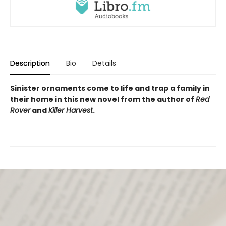
Description
Bio
Details
Sinister ornaments come to life and trap a family in
their home in this new novel from the author of
Red
Rover
and
Killer Harvest
.