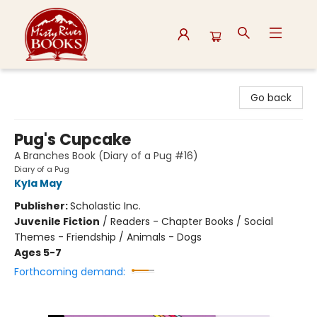
Misty River Books
Go back
Pug's Cupcake
A Branches Book (Diary of a Pug #16)
Diary of a Pug
Kyla May
Publisher:
Scholastic Inc.
Juvenile Fiction
/
Readers - Chapter Books / Social
Themes - Friendship / Animals - Dogs
Ages 5-7
Forthcoming demand: