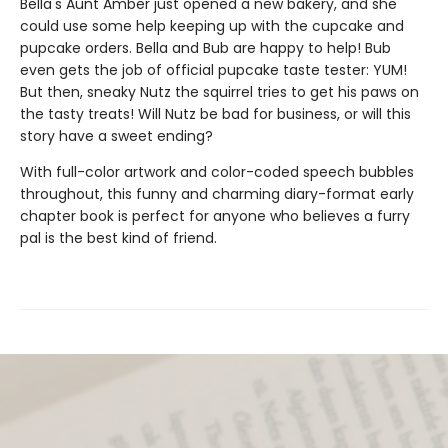
Bella's Aunt Amber just opened a new bakery, and she
could use some help keeping up with the cupcake and
pupcake orders. Bella and Bub are happy to help! Bub
even gets the job of official pupcake taste tester: YUM!
But then, sneaky Nutz the squirrel tries to get his paws on
the tasty treats! Will Nutz be bad for business, or will this
story have a sweet ending?
With full-color artwork and color-coded speech bubbles
throughout, this funny and charming diary-format early
chapter book is perfect for anyone who believes a furry
pal is the best kind of friend.