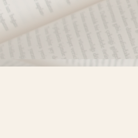
Find us at
Misty River Books
103 - 4710 Lazelle Avenue