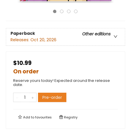
Paperback
Other editions
Releases:
Oct 20, 2026
$10.99
On order
Reserve yours today! Expected around the release
date.
Pre-order
Add to
favourites
Registry