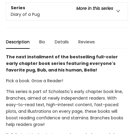
Series
More in this series
Diary of a Pug
Description
Bio
Details
Reviews
The next installment of the bestselling full-color
early chapter book series featuring everyone's
favorite pug, Bub, and his human, Bella!
Pick a book. Grow a Reader!
This series is part of Scholastic's early chapter book line,
Branches, aimed at newly independent readers. With
easy-to-read text, high-interest content, fast-paced
plots, and illustrations on every page, these books will
boost reading confidence and stamina. Branches books
help readers grow!