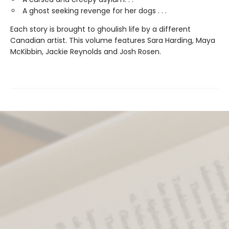
A ghost seeking revenge for her dogs . . .
Each story is brought to ghoulish life by a different
Canadian artist. This volume features Sara Harding, Maya
McKibbin, Jackie Reynolds and Josh Rosen.