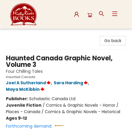
Misty River Books
Go back
Haunted Canada Graphic Novel,
Volume 3
Four Chilling Tales
Haunted Canada
Joel A Sutherland
,
Sara Harding
,
Maya McKibbin
Publisher:
Scholastic Canada Ltd
Juvenile Fiction
/
Comics & Graphic Novels - Horror /
Places - Canada / Comics & Graphic Novels - Historical
Ages 9-12
Forthcoming demand: