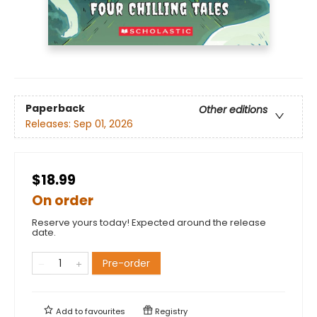
Paperback
Other editions
Releases:
Sep 01, 2026
$18.99
On order
Reserve yours today! Expected around the release
date.
Pre-order
Add to
favourites
Registry