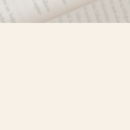
Find us at
Misty River Books
103 - 4710 Lazelle Avenue
Terrace
,
BC
Canada
V8G 1T2
Map & Hours