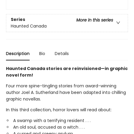
Series
More in this series
Haunted Canada
Description
Bio
Details
Haunted Canada stories are reinvisioned—in graphic
novel form!
Four more spine-tingling stories from award-winning
author Joel A. Sutherland have been adapted into chilling
graphic novellas.
In this third collection, horror lovers will read about:
A swamp with a terrifying resident . . .
An old soul, accused as a witch . . .
A cursed and creepy asylum. . .