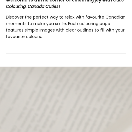
Welcome to a little corner of colouring joy with
Cutie
Colouring: Canada Cuties
!
Discover the perfect way to relax with favourite Canadian
moments to make you smile. Each colouring page
features simple images with clear outlines to fill with your
favourite colours.