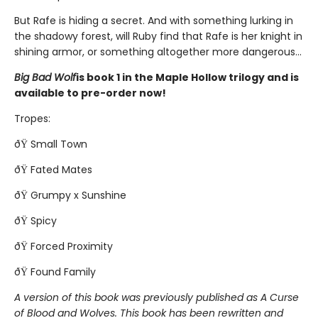
But Rafe is hiding a secret. And with something lurking in
the shadowy forest, will Ruby find that Rafe is her knight in
shining armor, or something altogether more dangerous...
Big Bad Wolf
is book 1 in the Maple Hollow trilogy and is
available to pre-order now!
Tropes:
ðŸ Small Town
ðŸ Fated Mates
ðŸ Grumpy x Sunshine
ðŸ Spicy
ðŸ Forced Proximity
ðŸ Found Family
A version of this book was previously published as A Curse
of Blood and Wolves. This book has been rewritten and