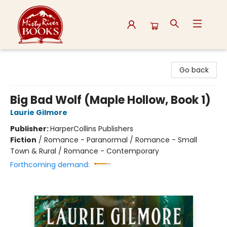
Misty River Books
Go back
Big Bad Wolf (Maple Hollow, Book 1)
Laurie Gilmore
Publisher:
HarperCollins Publishers
Fiction
/
Romance - Paranormal / Romance - Small
Town & Rural / Romance - Contemporary
Forthcoming demand: