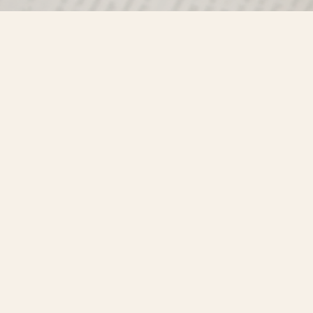
Find us at
Misty River Books
103 - 4710 Lazelle Avenue
Terrace
,
BC
Canada
V8G 1T2
Map & Hours
Contact us
250-635-4428