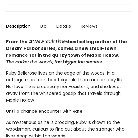
Description
Bio
Details
Reviews
From the #1
New York Times
bestselling author of the
Dream Harbor series, comes a new small-town
romance set in the quirky town of Maple Hollow.
The darker the woods, the bigger the secrets...
Ruby Bellerose lives on the edge of the woods, in a
cottage more akin to a fairy tale than modern day life.
Her love life is practically non-existent, and she keeps
away from the whispered gossip that travels through
Maple Hollow.
Until a chance encounter with Rafe.
As mysterious as he is brooding, Ruby is drawn to the
woodsman, curious to find out about the stranger who
lives deep within the woods.