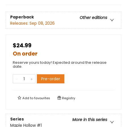
Paperback
Other editions
Releases:
Sep 08, 2026
$24.99
On order
Reserve yours today! Expected around the release
date.
Pre-order
Add to
favourites
Registry
Series
More in this series
Maple Hollow
#1