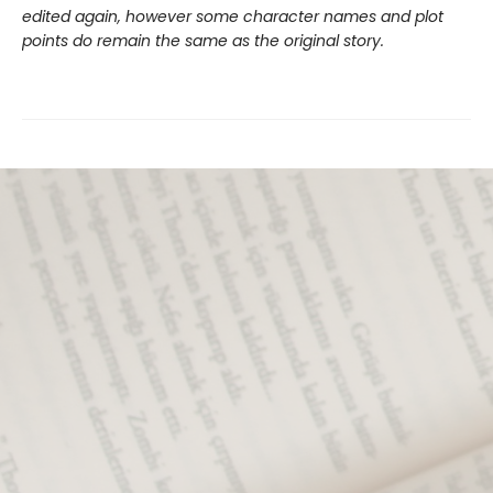
edited again, however some character names and plot
points do remain the same as the original story.