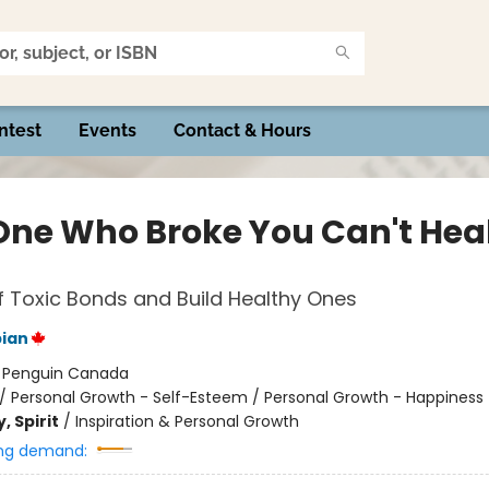
ntest
Events
Contact & Hours
One Who Broke You Can't Hea
f Toxic Bonds and Build Healthy Ones
ian
:
Penguin Canada
/
Personal Growth - Self-Esteem / Personal Growth - Happiness
, Spirit
/
Inspiration & Personal Growth
ng demand: