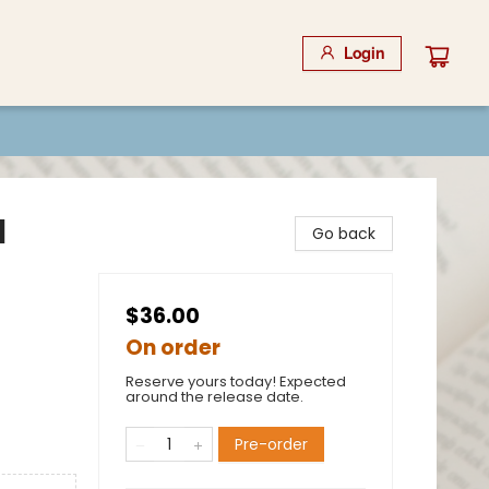
Login
l
Go back
$36.00
On order
Reserve yours today! Expected
around the release date.
Pre-order