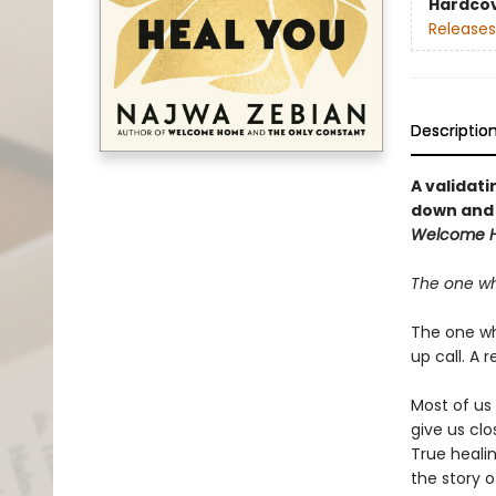
Hardco
Releases
Descriptio
A validati
down and 
Welcome 
The one wh
The one who
up call. A r
Most of us
give us clo
True heali
the story 