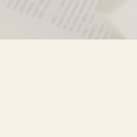
Find us at
Misty River Books
103 - 4710 Lazelle Avenue
Terrace
,
BC