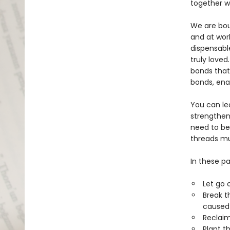
together w
We are boun
and at wor
dispensabl
truly loved
bonds that
bonds, ena
You can le
strengthen
need to be
threads mu
In these pa
Let go 
Break t
caused 
Reclaim
Plant t