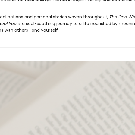
ical actions and personal stories woven throughout,
The One Wh
Heal You
is a soul-soothing journey to a life nourished by meanin
s with others—and yourself.