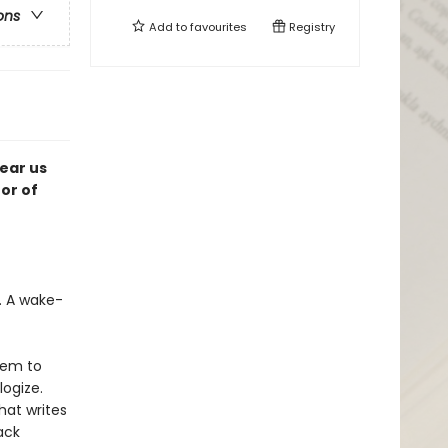
ons
Add to
favourites
Registry
tear us
or of
t. A wake-
hem to
logize.
hat writes
ack