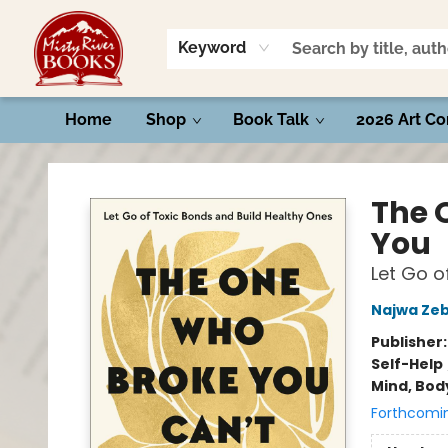
Keyword
Home
Shop
Book Talk
2026 Art Co
Misty River Books
The 
You
Let Go o
Najwa Zeb
Publisher
Self-Help
Mind, Body
Forthcomi