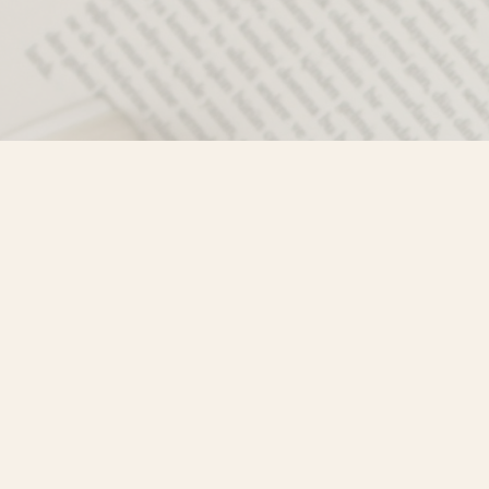
Contact us
250-635-4428
Toll Free :
1-800-861-9716 (BC only
info@mistyriverbooks.com