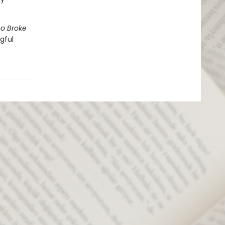
o Broke
gful