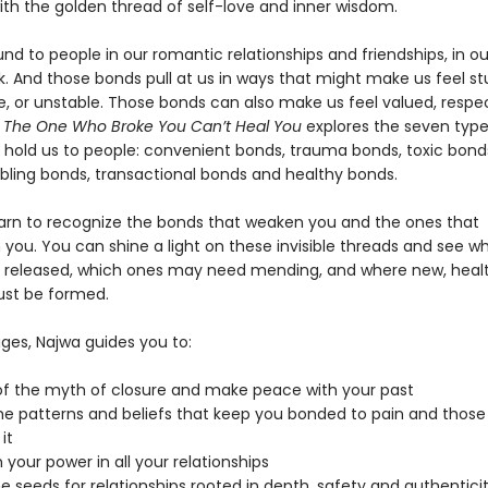
ith the golden thread of self-love and inner wisdom.
d to people in our romantic relationships and friendships, in ou
k. And those bonds pull at us in ways that might make us feel st
e, or unstable. Those bonds can also make us feel valued, respe
. The One Who Broke You Can’t Heal You
explores the seven type
 hold us to people: convenient bonds, trauma bonds, toxic bond
bling bonds, transactional bonds and healthy bonds.
arn to recognize the bonds that weaken you and the ones that
 you. You can shine a light on these invisible threads and see w
 released, which ones may need mending, and where new, healt
st be formed.
ges, Najwa guides you to:
of the myth of closure and make peace with your past
he patterns and beliefs that keep you bonded to pain and thos
it
 your power in all your relationships
he seeds for relationships rooted in depth, safety and authentici