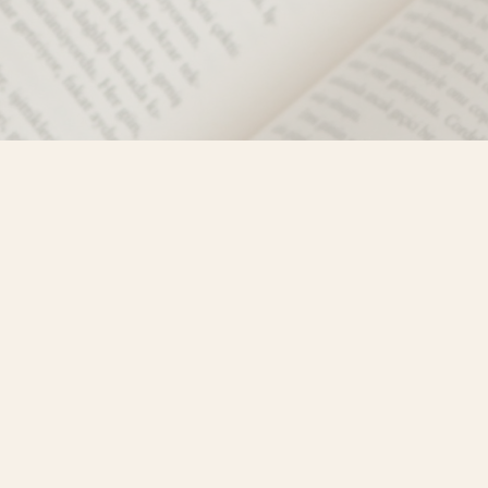
Social
)