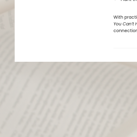
With pract
You Can’t 
connection