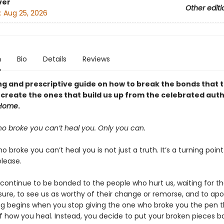
ver
Other editi
:
Aug 25, 2026
n
Bio
Details
Reviews
ng and prescriptive guide on how to break the bonds that 
create the ones that build us up from the celebrated auth
Home
.
o broke you can’t heal you. Only you can.
 broke you can’t heal you is not just a truth. It’s a turning poin
elease.
 continue to be bonded to the people who hurt us, waiting for t
sure, to see us as worthy of their change or remorse, and to apo
ng begins when you stop giving the one who broke you the pen t
of how you heal. Instead, you decide to put your broken pieces b