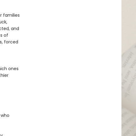
r families
uck,
cted, and
s of
s, forced
hich ones
hier
e who
ty