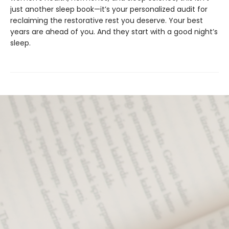
just another sleep book—it’s your personalized audit for
reclaiming the restorative rest you deserve. Your best
years are ahead of you. And they start with a good night’s
sleep.