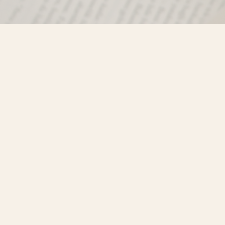
Find us at
Misty River Books
103 - 4710 Lazelle Avenue
Terrace
,
BC
Canada
V8G 1T2
Map & Hours
Contact us