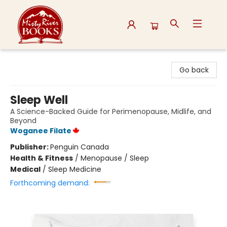
Misty River Books
Go back
Sleep Well
A Science-Backed Guide for Perimenopause, Midlife, and
Beyond
Woganee Filate
Publisher:
Penguin Canada
Health & Fitness
/
Menopause / Sleep
Medical
/
Sleep Medicine
Forthcoming demand: