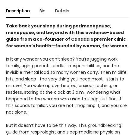
Description
Bio
Details
Take back your sleep during perimenopause,
menopause, and beyond with this evidence-based
guide from a co-founder of Canada’s premier clinic
for women’s health—founded by women, for women.
Is it any wonder you can’t sleep? You’re juggling work,
family, aging parents, endless responsibilities, and the
invisible mental load so many women carry. Then midlife
hits, and sleep—the very thing you need most—starts to
unravel. You wake up overheated, anxious, aching, or
restless, staring at the clock at 3 a.m., wondering what
happened to the woman who used to sleep just fine. If
this sounds familiar, you are not imagining it, and you are
not alone.
But it doesn’t have to be this way. This groundbreaking
guide from respirologist and sleep medicine physician