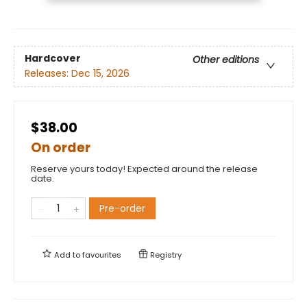
Hardcover
Other editions
Releases:
Dec 15, 2026
$38.00
On order
Reserve yours today! Expected around the release
date.
Pre-order
Add to
favourites
Registry