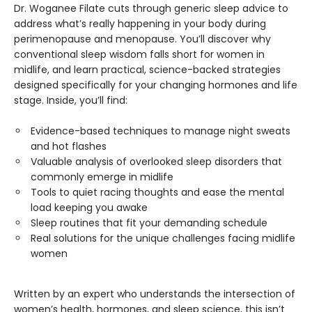
Dr. Woganee Filate cuts through generic sleep advice to
address what’s really happening in your body during
perimenopause and menopause. You’ll discover why
conventional sleep wisdom falls short for women in
midlife, and learn practical, science-backed strategies
designed specifically for your changing hormones and life
stage. Inside, you’ll find:
Evidence-based techniques to manage night sweats
and hot flashes
Valuable analysis of overlooked sleep disorders that
commonly emerge in midlife
Tools to quiet racing thoughts and ease the mental
load keeping you awake
Sleep routines that fit your demanding schedule
Real solutions for the unique challenges facing midlife
women
Written by an expert who understands the intersection of
women’s health, hormones, and sleep science, this isn’t