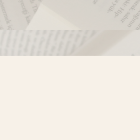
Contact us
250-635-4428
Toll Free :
1-800-861-9716 (BC only