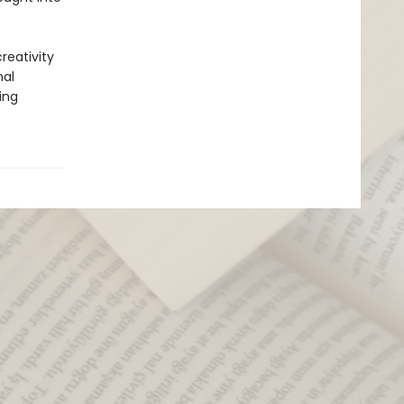
reativity
nal
ing