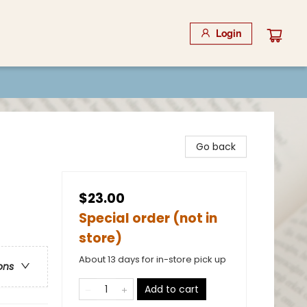
Login
Go back
$23.00
Special order (not in
store)
About 13 days for in-store pick up
ons
Add to cart