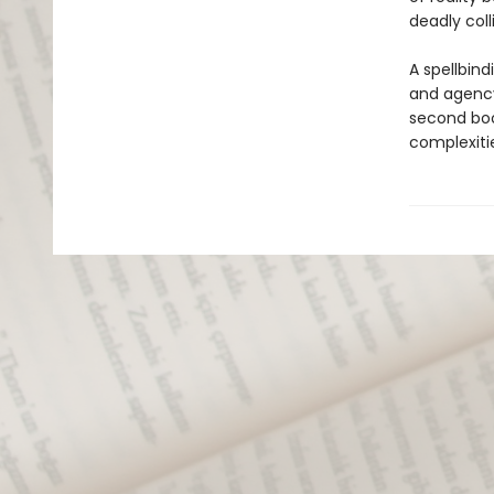
deadly colli
A spellbind
and agency
second boo
complexiti