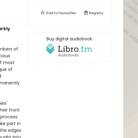
Add to
favourites
Registry
arkly
Buy digital audiobook
mbers of
cious
of most
ique of
d
rmanently
ies'
heir front
 process.
ke part in
 the edges
ought into