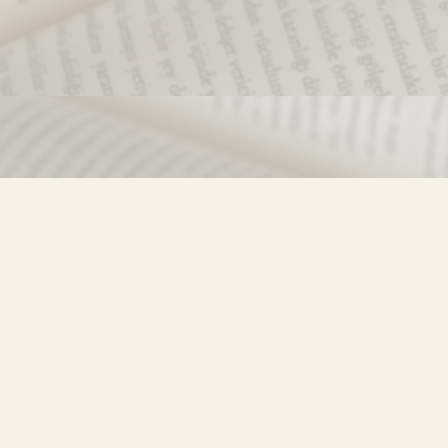
Find us at
Misty River Books
103 - 4710 Lazelle Avenue