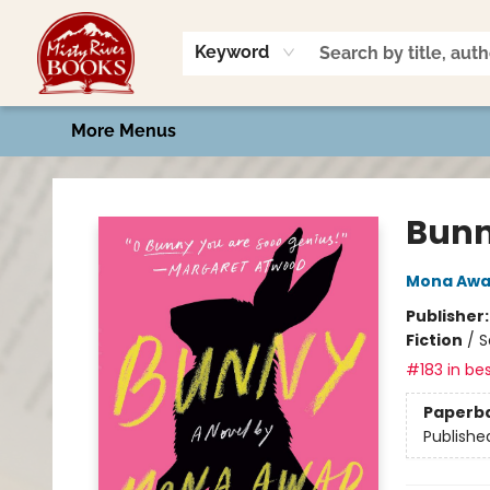
Home
Shop
Book Talk
2026 Art Contest
Events
Contact & Hours
Keyword
More Menus
Misty River Books
Bun
Mona Aw
Publisher
Fiction
/
S
#183 in bes
Paperb
Publishe