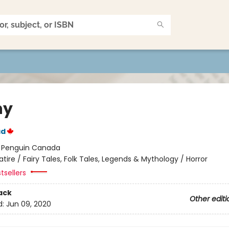
ny
ad
:
Penguin Canada
atire / Fairy Tales, Folk Tales, Legends & Mythology / Horror
tsellers
ack
Other editi
d:
Jun 09, 2020