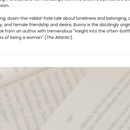
sion.
ing, down-the-rabbit-hole tale about loneliness and belonging, c
, and female friendship and desire,
Bunny
is the dazzlingly origi
k from an author with tremendous "insight into the often-baffl
es of being a woman" (
The Atlantic
).