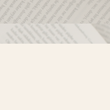
Social
)