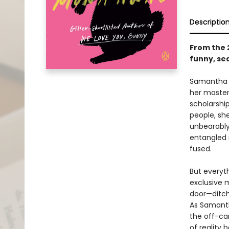
Descriptio
From the 
funny, sed
Samantha H
her master
scholarshi
people, she
unbearably
entangled 
fused.
But everyt
exclusive m
door—ditchi
As Samanth
the off-ca
of reality 