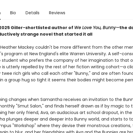
n
Bio
Details
Reviews
2025 Giller-shortlisted author of
We Love You, Bunny—
the d
uctively strange novel that started it all
eather Mackey couldn't be more different from the other me
's program at New England's elite Warren University. A self-cons
p student who prefers the company of her imagination to that 
 is utterly repelled by the rest of her fiction writing cohort—a cl
 twee rich girls who call each other "Bunny," and are often foun
in a group hug so tight it seems their bodies might become pe
hing changes when Samantha receives an invitation to the Bunn
onthly "Smut Salon," and finds herself drawn as if by magic to t
ng her only friend, Ava, an audacious art school dropout, in the
a plunges deeper and deeper into Bunny world, and starts to ta
mpus "Workshop" where they devise their monstrous creations,
begin to blur, and her friendships with Ava and the Bunnies are br