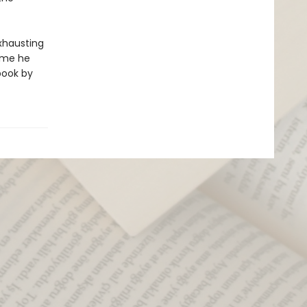
exhausting
time he
book by