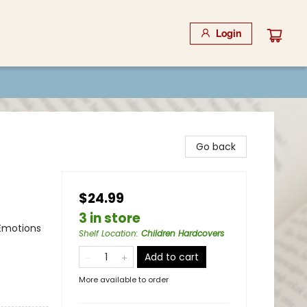
Login
Go back
$24.99
3 in store
 Emotions
Shelf Location
:
Children Hardcovers
Add to cart
More available to order