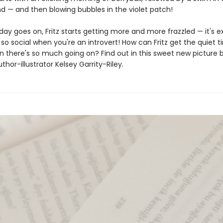
d — and then blowing bubbles in the violet patch!
day goes on, Fritz starts getting more and more frazzled — it's 
so social when you're an introvert! How can Fritz get the quiet 
 there's so much going on? Find out in this sweet new picture 
thor-illustrator Kelsey Garrity-Riley.