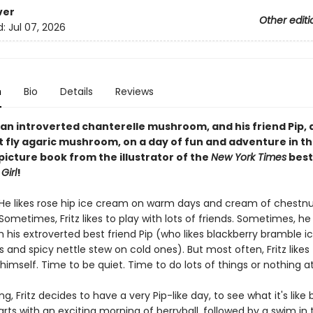
ver
Other editi
d:
Jul 07, 2026
n
Bio
Details
Reviews
, an introverted chanterelle mushroom, and his friend Pip, 
 fly agaric mushroom, on a day of fun and adventure in th
picture book from the illustrator of the
New York Times
best
Girl
!
. He likes rose hip ice cream on warm days and cream of chestn
Sometimes, Fritz likes to play with lots of friends. Sometimes, he 
h his extroverted best friend Pip (who likes blackberry bramble 
 and spicy nettle stew on cold ones). But most often, Fritz likes
 himself. Time to be quiet. Time to do lots of things or nothing at 
, Fritz decides to have a very Pip-like day, to see what it's like b
rts with an exciting morning of berryball, followed by a swim in 