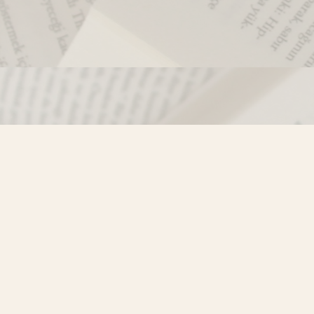
Contact us
250-635-4428
Toll Free :
1-800-861-9716 (BC only