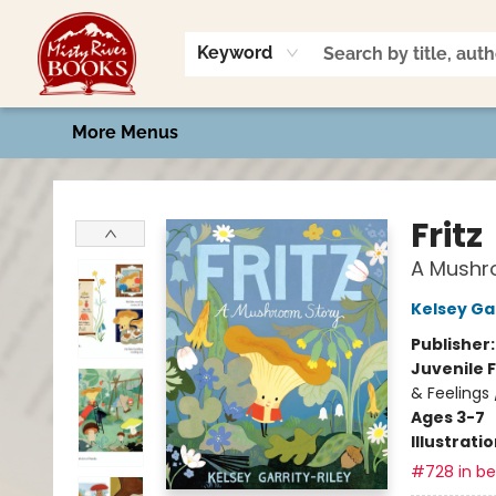
Home
Shop
Book Talk
2026 Art Contest
Events
Contact & Hours
Keyword
More Menus
Misty River Books
Fritz
A Mushr
Kelsey Gar
Publisher
Juvenile F
& Feelings
Ages 3-7
Illustrati
#728 in bes