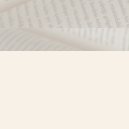
Find us at
Misty River Books
103 - 4710 Lazelle Avenue