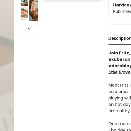
Hardco
Publishe
Descriptio
Join Fritz
exuberant
adorable 
Little Brave 
Meet Fritz
cold ones. 
playing wit
on hot days
time all by
One morning
The day sta