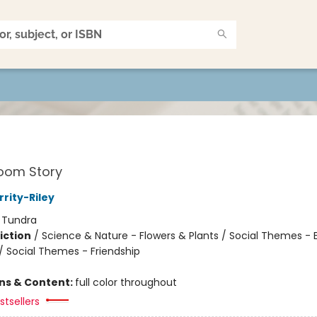
oom Story
rity-Riley
:
Tundra
iction
/
Science & Nature - Flowers & Plants / Social Themes -
 / Social Themes - Friendship
ons & Content:
full color throughout
tsellers