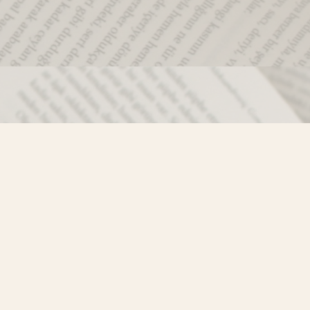
Social
)