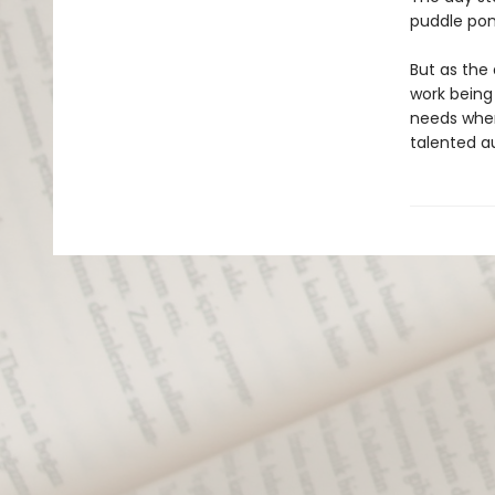
puddle pon
But as the 
work being 
needs when
talented au