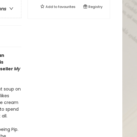
Add to
favourites
Registry
ons
an
is
seller
My
ut soup on
likes
ice cream
 to spend
all.
eing Pip.
the