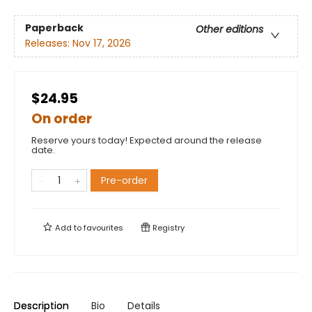
Paperback
Other editions
Releases:
Nov 17, 2026
$24.95
On order
Reserve yours today! Expected around the release
date.
Pre-order
Add to
favourites
Registry
Description
Bio
Details