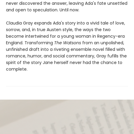
never discovered the answer, leaving Ada's fate unsettled
and open to speculation. Until now.
Claudia Gray expands Ada's story into a vivid tale of love,
sorrow, and, in true Austen style, the ways the two
become intertwined for a young woman in Regency-era
England. Transforming
The Watsons
from an unpolished,
unfinished draft into a riveting ensemble novel filled with
romance, humor, and social commentary, Gray fufills the
spirit of the story Jane herself never had the chance to
complete.