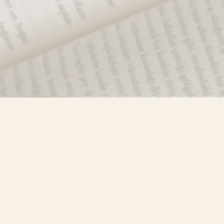
Find us at
Misty River Books
103 - 4710 Lazelle Avenue
Terrace
,
BC