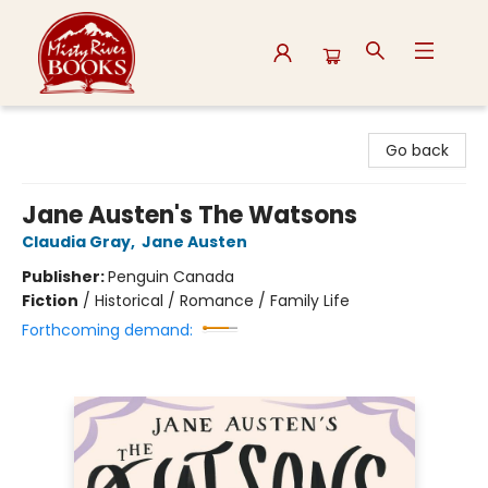
Misty River Books
Go back
Jane Austen's The Watsons
Claudia Gray
,
Jane Austen
Publisher:
Penguin Canada
Fiction
/
Historical / Romance / Family Life
Forthcoming demand: