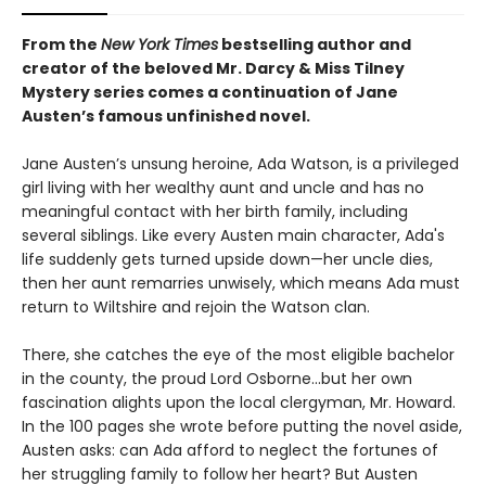
From the
New York Times
bestselling author and
creator of the beloved Mr. Darcy & Miss Tilney
Mystery series comes a continuation of Jane
Austen’s famous unfinished novel.
Jane Austen’s unsung heroine, Ada Watson, is a privileged
girl living with her wealthy aunt and uncle and has no
meaningful contact with her birth family, including
several siblings. Like every Austen main character, Ada's
life suddenly gets turned upside down—her uncle dies,
then her aunt remarries unwisely, which means Ada must
return to Wiltshire and rejoin the Watson clan.
There, she catches the eye of the most eligible bachelor
in the county, the proud Lord Osborne...but her own
fascination alights upon the local clergyman, Mr. Howard.
In the 100 pages she wrote before putting the novel aside,
Austen asks: can Ada afford to neglect the fortunes of
her struggling family to follow her heart? But Austen