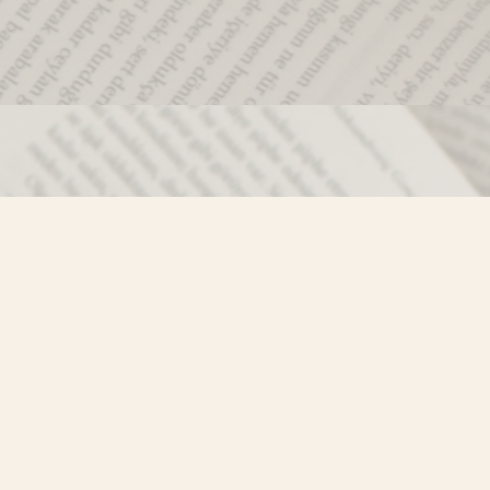
Social
)