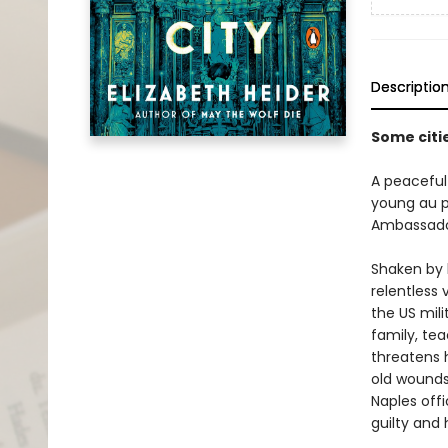
Descriptio
Some citie
A peaceful
young au pa
Ambassador
Shaken by b
relentless 
the US mili
family, te
threatens h
old wounds 
Naples offi
guilty and 