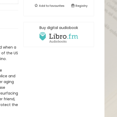
Add to
favourites
Registry
Buy digital audiobook
ed when a
r of the US
ino.
he
olice and
er aging
ase
esurfacing
r friend,
protect the