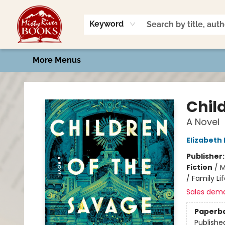
Home
Shop
Book Talk
2026 Art Contest
Events
Contact & Hours
Keyword
More Menus
Misty River Books
Chil
A Novel
Elizabeth
Publisher
Fiction
/
M
/ Family Li
Sales dem
Paperb
Publishe