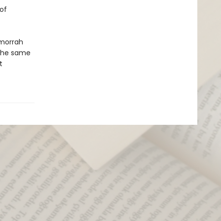
of
omorrah
 the same
t