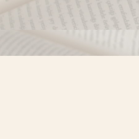
Find us at
Misty River Books
103 - 4710 Lazelle Avenue