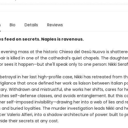
n
Bio
Details
Reviews
s feed on secrets. Naples is ravenous.
 evening mass at the historic Chiesa del Gesù Nuovo is shatter
ir is killed in one of the cathedral’s quiet chapels. The daughte
 sees it happen—but she'll speak only to one person: Nikki Seraf
etrayal in her last high-profile case, Nikki has retreated from t
vigilance that once defined her work as liaison between Italian p
tary. Withdrawn and mistrustful, she works her shifts, cares for h
aches self-defense classes, and avoids entanglement. But this c
er self-imposed invisibility—drawing her into a web of lies and r
and buried loyalties. The murder investigation leads Nikki and he
cer Valerio Alfieri, into a shadow architecture of power: built to 
hide their secrets at any cost.