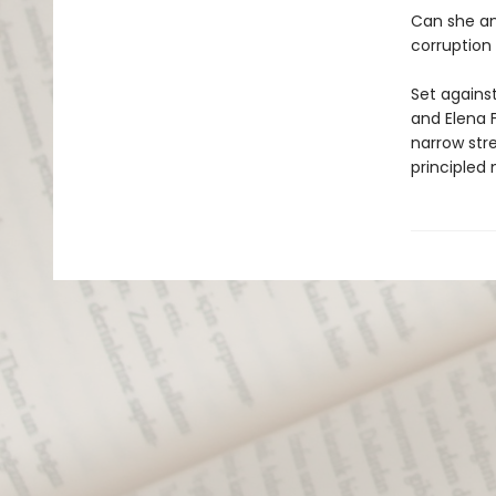
Can she an
corruption
Set agains
and Elena 
narrow str
principled 