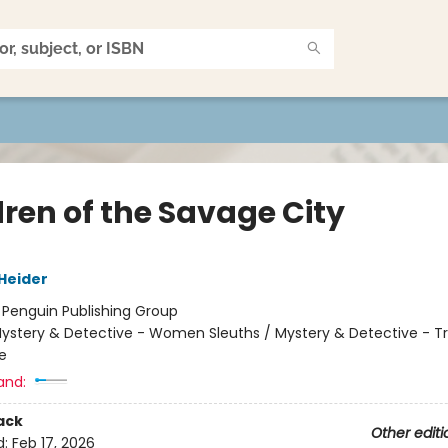
dren of the Savage City
 Heider
:
Penguin Publishing Group
ystery & Detective - Women Sleuths / Mystery & Detective - Tr
fe
and:
ack
Other editi
d:
Feb 17, 2026