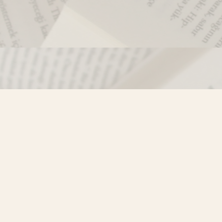
Contact us
250-635-4428
Toll Free :
1-800-861-9716 (BC only