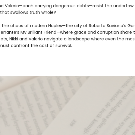
d Valerio—each carrying dangerous debts—resist the undertow 
 that swallows truth whole?
t the chaos of modern Naples—the city of Roberto Saviano’s G
Ferrante’s My Brilliant Friend—where grace and corruption share
eets, Nikki and Valerio navigate a landscape where even the mos
must confront the cost of survival.