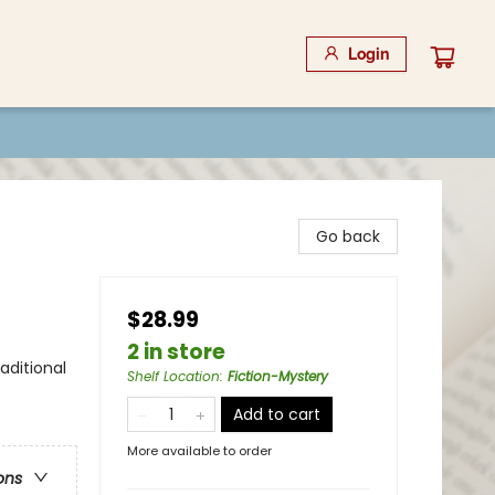
Login
Go back
$28.99
2 in store
aditional
Shelf Location
:
Fiction-Mystery
Add to cart
More available to order
ons