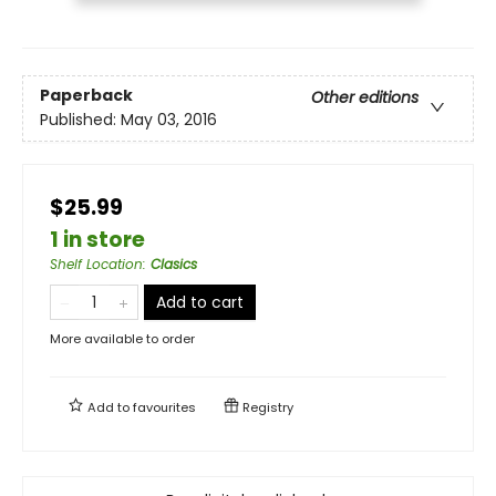
Paperback
Other editions
Published:
May 03, 2016
$25.99
1 in store
Shelf Location
:
Clasics
Add to cart
More available to order
Add to
favourites
Registry