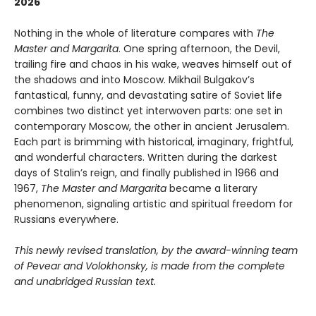
2026
Nothing in the whole of literature compares with
The
Master and Margarita
. One spring afternoon, the Devil,
trailing fire and chaos in his wake, weaves himself out of
the shadows and into Moscow. Mikhail Bulgakov’s
fantastical, funny, and devastating satire of Soviet life
combines two distinct yet interwoven parts: one set in
contemporary Moscow, the other in ancient Jerusalem.
Each part is brimming with historical, imaginary, frightful,
and wonderful characters. Written during the darkest
days of Stalin’s reign, and finally published in 1966 and
1967,
The Master and Margarita
became a literary
phenomenon, signaling artistic and spiritual freedom for
Russians everywhere.
This newly revised translation, by the award-winning team
of Pevear and Volokhonsky, is made from the complete
and unabridged Russian text.