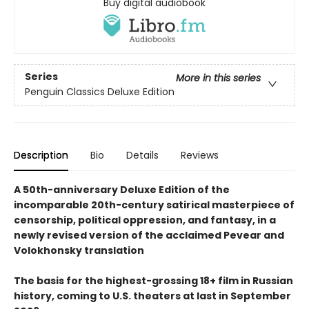
Buy digital audiobook
Series
More in this series
Penguin Classics Deluxe Edition
Description
Bio
Details
Reviews
A 50th-anniversary Deluxe Edition of the
incomparable 20th-century satirical masterpiece of
censorship, political oppression, and fantasy, in a
newly revised version of the acclaimed Pevear and
Volokhonsky translation
The basis for the highest-grossing 18+ film in Russian
history, coming to U.S. theaters at last in September