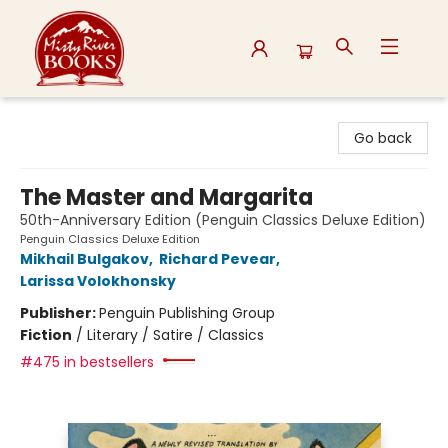
Misty River Books
Go back
The Master and Margarita
50th-Anniversary Edition (Penguin Classics Deluxe Edition)
Penguin Classics Deluxe Edition
Mikhail Bulgakov
,
Richard Pevear
,
Larissa Volokhonsky
Publisher:
Penguin Publishing Group
Fiction
/
Literary / Satire / Classics
#475 in bestsellers