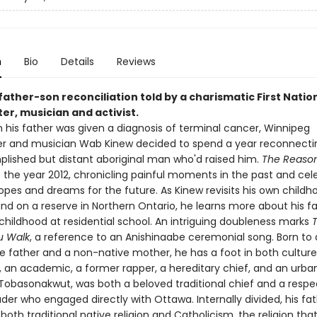
n
Bio
Details
Reviews
ather-son reconciliation told by a charismatic First Natio
er, musician and activist.
father was given a diagnosis of terminal cancer, Winnipeg
r and musician Wab Kinew decided to spend a year reconnecti
lished but distant aboriginal man who'd raised him.
The Reaso
the year 2012, chronicling painful moments in the past and cel
pes and dreams for the future. As Kinew revisits his own childh
nd on a reserve in Northern Ontario, he learns more about his fa
childhood at residential school. An intriguing doubleness marks
u Walk
, a reference to an Anishinaabe ceremonial song. Born to
e father and a non-native mother, he has a foot in both cultures
 an academic, a former rapper, a hereditary chief, and an urban 
, Tobasonakwut, was both a beloved traditional chief and a resp
der who engaged directly with Ottawa. Internally divided, his fa
th traditional native religion and Catholicism, the religion tha