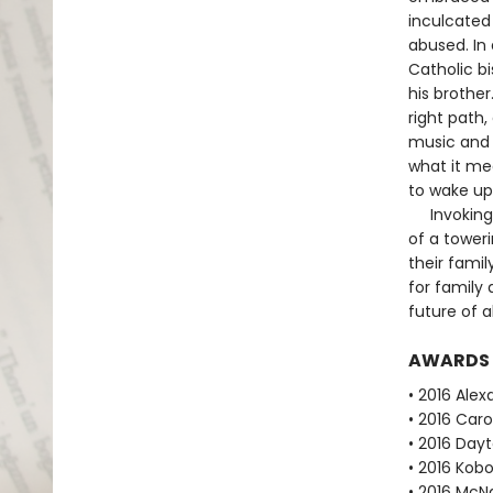
inculcated 
abused. In 
Catholic b
his brother
right path,
music and m
what it mea
to wake up 
Invoking h
of a tower
their famil
for family 
future of a
AWARDS
• 2016 Alex
• 2016 Caro
• 2016 Dayt
• 2016 Kobo
• 2016 McN