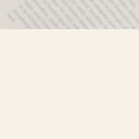
Contact us
250-635-4428
Toll Free :
1-800-861-9716 (BC only
info@mistyriverbooks.com