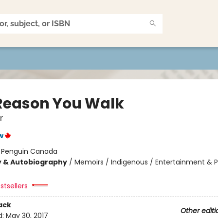
Reason You Walk
r
w
:
Penguin Canada
y & Autobiography
/
Memoirs / Indigenous / Entertainment & 
stsellers
ack
Other editi
d:
May 30, 2017