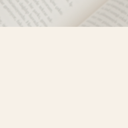
Social
)