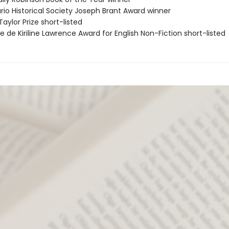
rio Historical Society Joseph Brant Award winner
Taylor Prize short-listed
se de Kiriline Lawrence Award for English Non-Fiction short-listed