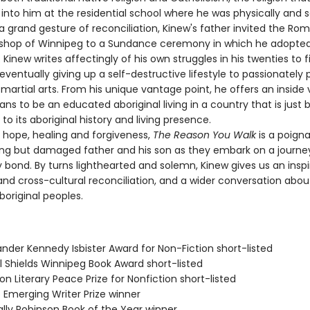
into him at the residential school where he was physically and s
a grand gesture of reconciliation, Kinew's father invited the Ro
ishop of Winnipeg to a Sundance ceremony in which he adopte
. Kinew writes affectingly of his own struggles in his twenties to 
 eventually giving up a self-destructive lifestyle to passionately
artial arts. From his unique vantage point, he offers an inside 
ns to be an educated aboriginal living in a country that is just 
to its aboriginal history and living presence.
ope, healing and forgiveness,
The Reason You Walk
is a poigna
ing but damaged father and his son as they embark on a journey
y bond. By turns lighthearted and solemn, Kinew gives us an inspir
and cross-cultural reconciliation, and a wider conversation abou
boriginal peoples.
ander Kennedy Isbister Award for Non-Fiction short-listed
l Shields Winnipeg Book Award short-listed
on Literary Peace Prize for Nonfiction short-listed
 Emerging Writer Prize winner
ally Robinson Book of the Year winner