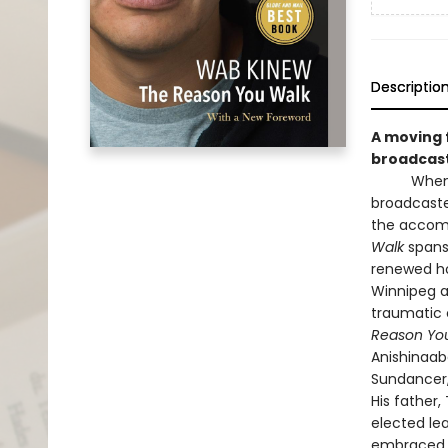
Descriptio
A moving f
broadcast
When his 
broadcaste
the accomp
Walk
spans 
renewed ho
Winnipeg a
traumatic 
Reason Yo
Anishinaab
Sundancer,
His father
elected lea
embraced bo