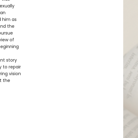
exually
man
d him as
find the
 pursue
view of
beginning
nt story
 to repair
ing vision
t the