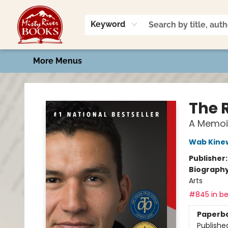
Home
Shop
Book Talk
2026 Art Contest
Events
Contact & Hours
Keyword
More Menus
Misty River Books
The 
A Memoi
Wab Kine
Publisher
Biograph
Arts
#845 in be
Paperb
Publishe