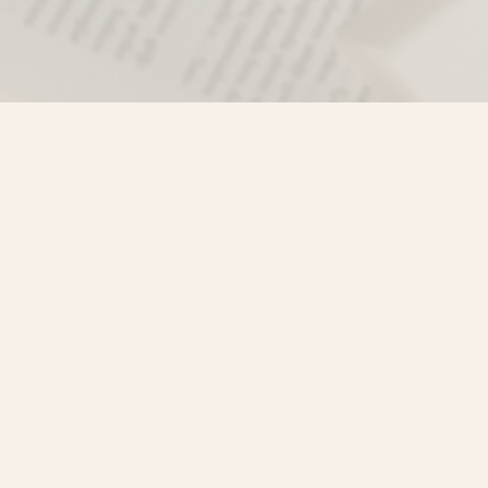
Find us at
Misty River Books
103 - 4710 Lazelle Avenue
Terrace
,
BC
Canada
V8G 1T2
Map & Hours