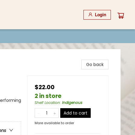
Login
Go back
$22.00
2 in store
Performing
Shelf Location
:
Indigenous
Add to cart
More available to order
ons