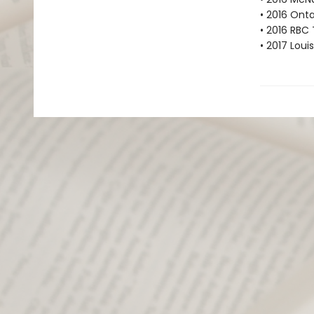
• 2016 Onta
• 2016 RBC 
• 2017 Loui