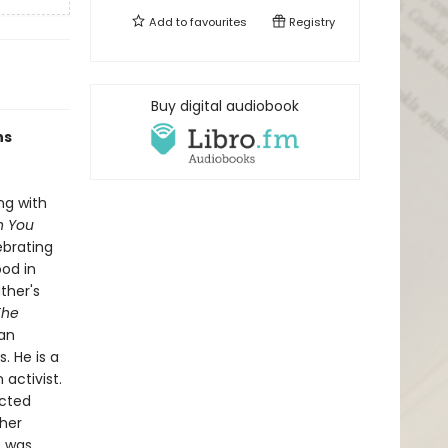
Add to
favourites
Registry
Buy digital audiobook
ns
ng with
n You
ebrating
ood in
ther's
The
 an
. He is a
activist.
ected
ther
t was