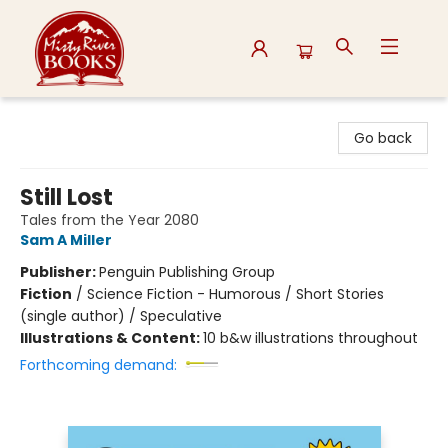
Misty River Books
Go back
Still Lost
Tales from the Year 2080
Sam A Miller
Publisher:
Penguin Publishing Group
Fiction
/
Science Fiction - Humorous / Short Stories
(single author) / Speculative
Illustrations & Content:
10 b&w illustrations throughout
Forthcoming demand: