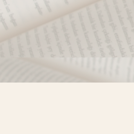
Find us at