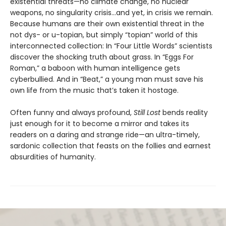
existential threats—no climate change, no nuclear
weapons, no singularity crisis...and yet, in crisis we remain.
Because humans are their own existential threat in the
not dys- or u-topian, but simply “topian” world of this
interconnected collection: In “Four Little Words” scientists
discover the shocking truth about grass. In “Eggs For
Roman,” a baboon with human intelligence gets
cyberbullied. And in “Beat,” a young man must save his
own life from the music that’s taken it hostage.
Often funny and always profound,
Still Lost
bends reality
just enough for it to become a mirror and takes its
readers on a daring and strange ride—an ultra-timely,
sardonic collection that feasts on the follies and earnest
absurdities of humanity.