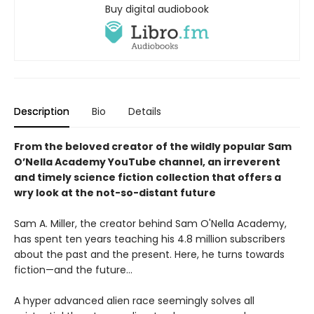
Buy digital audiobook
Description
Bio
Details
From the beloved creator of the wildly popular Sam
O’Nella Academy YouTube channel, an irreverent
and timely science fiction collection that offers a
wry look at the not-so-distant future
Sam A. Miller, the creator behind Sam O'Nella Academy,
has spent ten years teaching his 4.8 million subscribers
about the past and the present. Here, he turns towards
fiction—and the future…
A hyper advanced alien race seemingly solves all