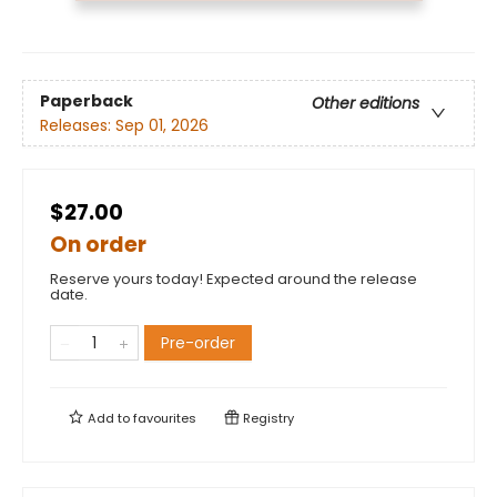
Paperback
Other editions
Releases:
Sep 01, 2026
$27.00
On order
Reserve yours today! Expected around the release
date.
Pre-order
Add to
favourites
Registry